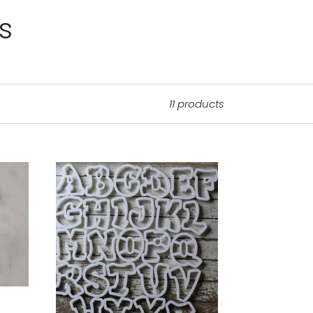
s
11 products
Chunky
Alphabet
-
Uppercase
Letters-
FULL
SET