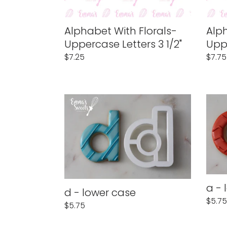
:
Alphabet With Florals-
Alph
Uppercase Letters 3 1/2"
Uppe
Regular
$7.25
Regu
$7.75
price
price
d
a
-
-
lower
lower
case
case
a - 
d - lower case
Regu
$5.75
Regular
$5.75
price
price