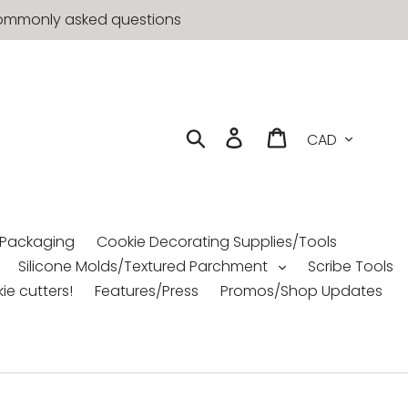
t commonly asked questions
Currency
Search
Log in
Cart
 Packaging
Cookie Decorating Supplies/Tools
Silicone Molds/Textured Parchment
Scribe Tools
ie cutters!
Features/Press
Promos/Shop Updates