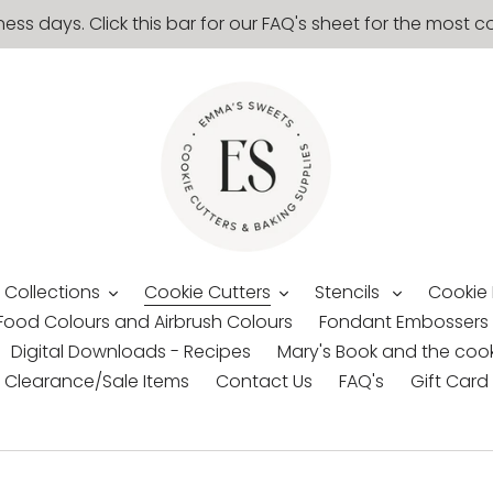
ness days. Click this bar for our FAQ's sheet for the mos
 Collections
Cookie Cutters
Stencils
Cookie
Food Colours and Airbrush Colours
Fondant Embossers
Digital Downloads - Recipes
Mary's Book and the cook
Clearance/Sale Items
Contact Us
FAQ's
Gift Card