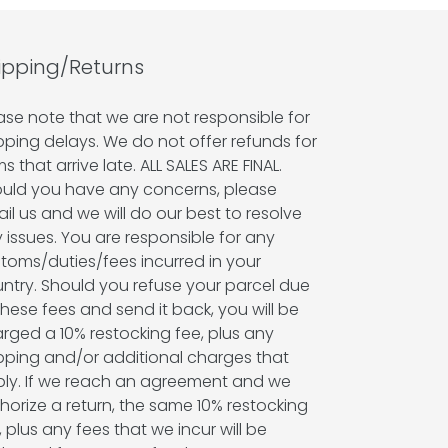
ipping/Returns
ase note that we are not responsible for
pping delays. We do not offer refunds for
ms that arrive late. ALL SALES ARE FINAL.
uld you have any concerns, please
il us and we will do our best to resolve
 issues. You are responsible for any
toms/duties/fees incurred in your
ntry. Should you refuse your parcel due
these fees and send it back, you will be
rged a 10% restocking fee, plus any
pping and/or additional charges that
ly. If we reach an agreement and we
horize a return, the same 10% restocking
, plus any fees that we incur will be