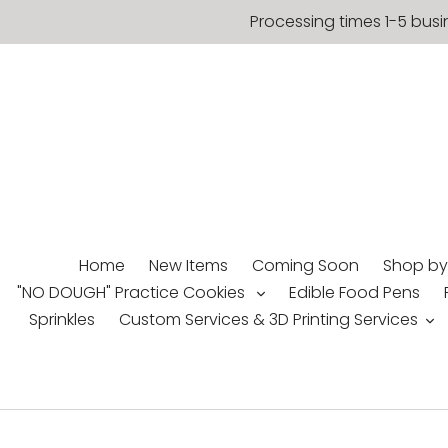
Skip
Processing times 1-5 busi
to
content
Home
New Items
Coming Soon
Shop by
"NO DOUGH" Practice Cookies
Edible Food Pens
Sprinkles
Custom Services & 3D Printing Services