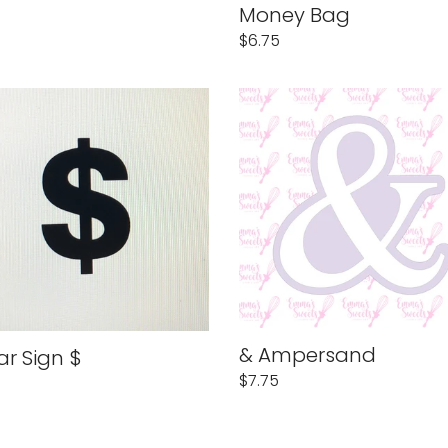
Money Bag
Regular
$6.75
price
r
&
Ampersand
& Ampersand
ar Sign $
Regular
$7.75
lar
price