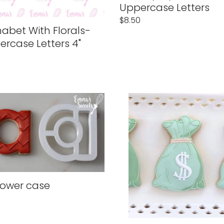
n
Uppercase Letters
Regular
$8.50
abet With Florals-
price
rcase Letters 4"
lar
Money
Bag
lower case
lar