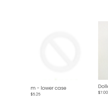
m
Dolla
-
Sign
lower
$
case
Doll
m - lower case
Regu
$7.00
Regular
$5.25
price
price