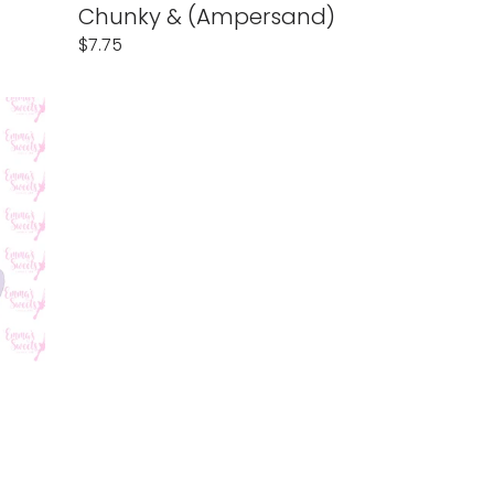
Chunky & (Ampersand)
Regular
$7.75
price