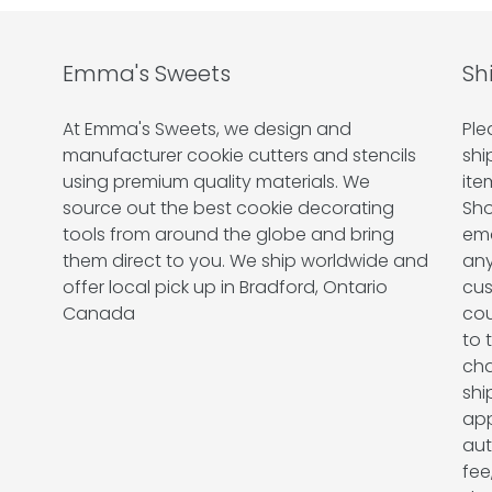
Emma's Sweets
Sh
At Emma's Sweets, we design and
Ple
manufacturer cookie cutters and stencils
shi
using premium quality materials. We
ite
source out the best cookie decorating
Sho
tools from around the globe and bring
ema
them direct to you. We ship worldwide and
any
offer local pick up in Bradford, Ontario
cus
Canada
cou
to 
cha
shi
app
aut
fee