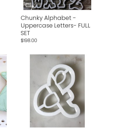
Chunky Alphabet -
Uppercase Letters- FULL
SET
Regular
$198.00
price
Chunky
&
(Ampersand)