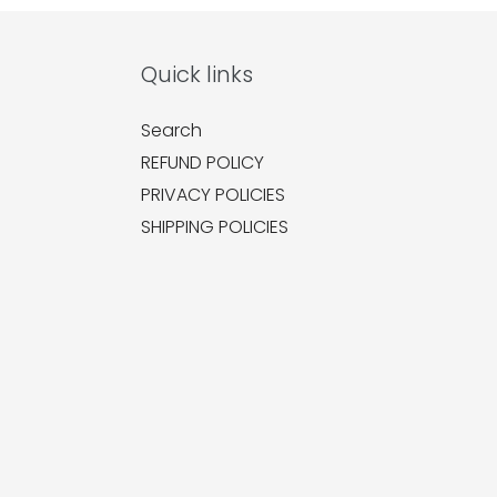
Quick links
Search
REFUND POLICY
PRIVACY POLICIES
SHIPPING POLICIES