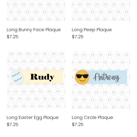
Long Bunny Face Plaque
Long Peep Plaque
Regular
$7.25
Regular
$7.25
price
price
Long
Long
Easter
Circle
Egg
Plaque
Plaque
Long Easter Egg Plaque
Long Circle Plaque
Regular
$7.25
Regular
$7.25
price
price