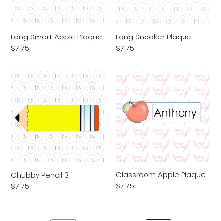
Long Smart Apple Plaque
Long Sneaker Plaque
Regular
$7.75
Regular
$7.75
price
price
Chubby
Classroom
Pencil
Apple
3
Plaque
Classroom Apple Plaque
Chubby Pencil 3
Regular
$7.75
Regular
$7.75
price
price