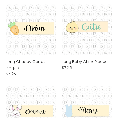
Long
Long
Chubby
Baby
Carrot
Chick
Plaque
Plaque
Long Chubby Carrot
Long Baby Chick Plaque
Regular
$7.25
Plaque
price
Regular
$7.25
price
Long
Long
Bunny
Peep
Face
Plaque
Plaque