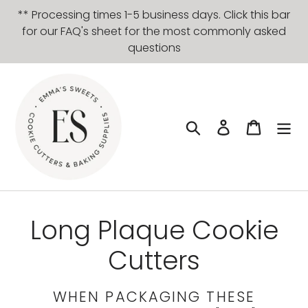
Skip
** Processing times 1-5 business days. Click this bar
to
for our FAQ's sheet for the most commonly asked
content
questions
Search
Log in
Cart
C
Long Plaque Cookie
o
Cutters
l
WHEN PACKAGING THESE