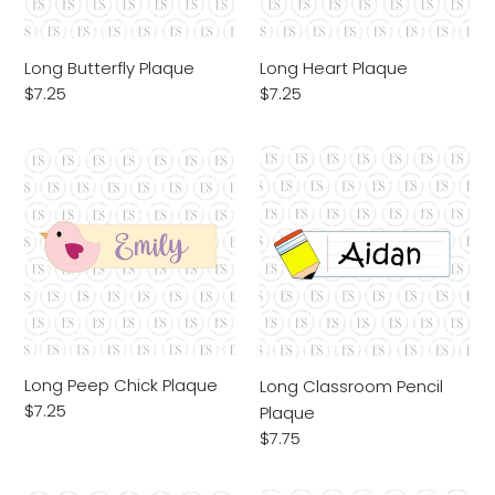
Long Butterfly Plaque
Long Heart Plaque
Regular
$7.25
Regular
$7.25
price
price
Long
Long
Peep
Classroom
Chick
Pencil
Plaque
Plaque
Long Peep Chick Plaque
Long Classroom Pencil
Regular
$7.25
Plaque
price
Regular
$7.75
price