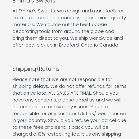
Emma's Sweets
At Emma's Sweets, we design and manufacturer
cookie cutters and stencils using premium quality
materials. We source out the best cookie
decorating tools from around the globe and
bring them direct to you. We ship worldwide and
offer local pick up in Bradford, Ontario Canada
Shipping/Returns
Please note that we are not responsible for
shipping delays. We do not offer refunds for items
that arrive late. ALL SALES ARE FINAL. Should you
have any concerns, please email us and we will
do our best to resolve any issues. You are
responsible for any customs/duties/fees incurred
in your country. Should you refuse your parcel due
to these fees and send it back, you will be
charged a 10% restocking fee, plus any shipping