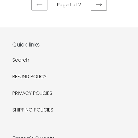
Page 1 of 2
PREVIOUS
NEXT
PAGE
PAGE
Quick links
Search
REFUND POLICY
PRIVACY POLICIES
SHIPPING POLICIES