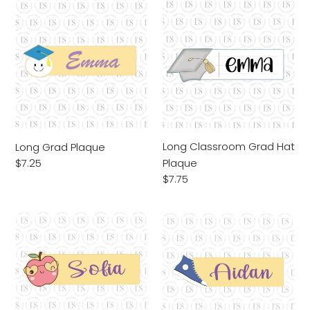
Long
Long
Grad
Classroom
Plaque
Grad
Hat
Plaque
Long Classroom Grad Hat
Long Grad Plaque
Plaque
Regular
$7.25
price
Regular
$7.75
price
Long
Long
Smart
Sneaker
Apple
Plaque
Plaque