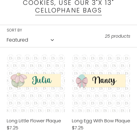
l
COOKIES, USE OUR 3"X 13"
CELLOPHANE BAGS
e
c
SORT BY
25 products
t
i
Long
Long
Little
Egg
o
Flower
With
Plaque
Bow
n
Plaque
:
Long Little Flower Plaque
Long Egg With Bow Plaque
Regular
$7.25
Regular
$7.25
price
price