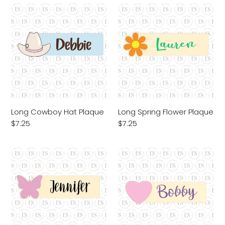
Long
Long
Cowboy
Spring
Hat
Flower
Plaque
Plaque
Long Cowboy Hat Plaque
Long Spring Flower Plaque
Regular
$7.25
Regular
$7.25
price
price
Long
Long
Butterfly
Heart
Plaque
Plaque