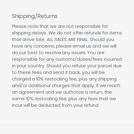
Shipping/Returns
Please note that we are not responsible for
shipping delays. We do not offer refunds for items
that arrive late. ALL SALES ARE FINAL. Should you
have any concerns, please email us and we will
do our best to resolve any issues. You are
responsible for any customs/duties/fees incurred
in your country. Should you refuse your parcel due
to these fees and send it back, you will be
charged a 10% restocking fee, plus any shipping
and/or additional charges that apply. If we reach
an agreement and we authorize a return, the
same 10% restocking fee, plus any fees that we
incur will be deducted from your refund