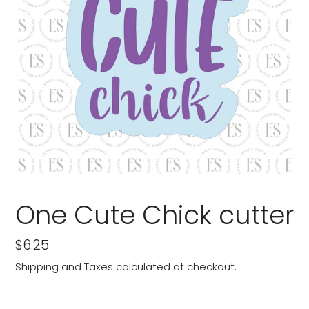
One Cute Chick cutter
Regular
$6.25
price
Shipping
and Taxes calculated at checkout.