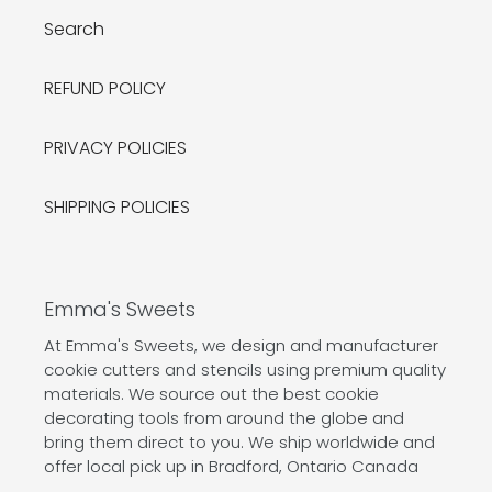
Search
REFUND POLICY
PRIVACY POLICIES
SHIPPING POLICIES
Emma's Sweets
At Emma's Sweets, we design and manufacturer
cookie cutters and stencils using premium quality
materials. We source out the best cookie
decorating tools from around the globe and
bring them direct to you. We ship worldwide and
offer local pick up in Bradford, Ontario Canada