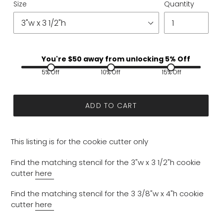
Size
Quantity
You're $
50
away from unlocking 5% Off
5% Off
10% Off
15% Off
ADD TO CART
This listing is for the cookie cutter only
Find the matching stencil for the 3"w x 3 1/2"h cookie
cutter
here
Find the matching stencil for the 3 3/8"w x 4"h cookie
cutter
here