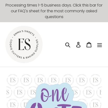
Skip
Processing times 1-5 business days. Click this bar for
to
our FAQ's sheet for the most commonly asked
content
questions
Search
Log in
Cart