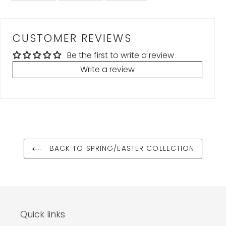
FACEBOOK
TWITTER
PINTEREST
CUSTOMER REVIEWS
Be the first to write a review
Write a review
BACK TO SPRING/EASTER COLLECTION
Quick links