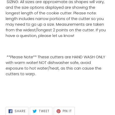
SIZING: All sizes are approximate as shapes will vary,
and the size options displayed are showing the
longest length of the cookie cutter. Please note:
length includes narrow portions of the cutter so you
may need to go up a size. Measurements are taken
from the widest/longest 2 points on the cutter. If you
have a question, please let us know!
**Please Note** These cutters are HAND WASH ONLY
with warm water! NOT dishwasher safe, avoid
exposure to hot water/heat, as this can cause the
cutters to warp.
SHARE
TWEET
PIN
SHARE
TWEET
PIN IT
ON
ON
ON