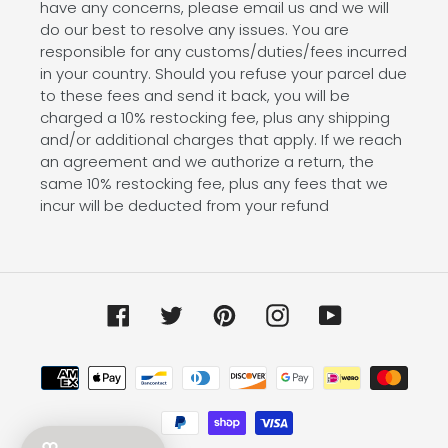
have any concerns, please email us and we will
do our best to resolve any issues. You are
responsible for any customs/duties/fees incurred
in your country. Should you refuse your parcel due
to these fees and send it back, you will be
charged a 10% restocking fee, plus any shipping
and/or additional charges that apply. If we reach
an agreement and we authorize a return, the
same 10% restocking fee, plus any fees that we
incur will be deducted from your refund
Facebook
Twitter
Pinterest
Instagram
YouTube
Payment
methods