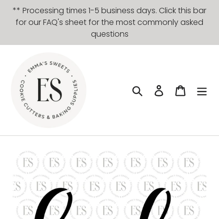
Skip
** Processing times 1-5 business days. Click this bar
to
for our FAQ's sheet for the most commonly asked
content
questions
Search
Log in
Cart