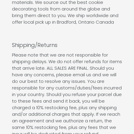
materials. We source out the best cookie
decorating tools from around the globe and
bring them direct to you. We ship worldwide and
offer local pick up in Bradford, Ontario Canada
Shipping/Returns
Please note that we are not responsible for
shipping delays. We do not offer refunds for items
that arrive late. ALL SALES ARE FINAL. Should you
have any concerns, please email us and we will
do our best to resolve any issues. You are
responsible for any customs/duties/fees incurred
in your country. Should you refuse your parcel due
to these fees and send it back, you will be
charged a 10% restocking fee, plus any shipping
and/or additional charges that apply. If we reach
an agreement and we authorize a return, the
same 10% restocking fee, plus any fees that we
incur will be deducted from your refund