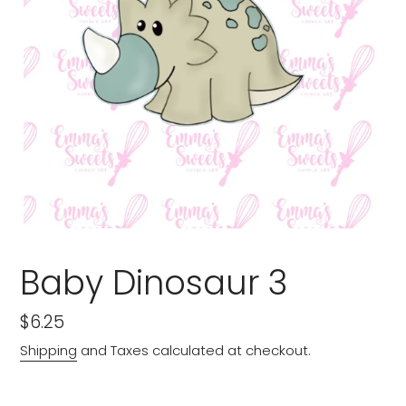
Baby Dinosaur 3
Regular
$6.25
price
Shipping
and Taxes calculated at checkout.