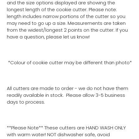
and the size options displayed are showing the
longest length of the cookie cutter. Please note:
length includes narrow portions of the cutter so you
may need to go up a size. Measurements are taken
from the widest/longest 2 points on the cutter. If you
have a question, please let us know!
*Colour of cookie cutter may be different than photo*
All cutters are made to order - we do not have them
readily available in stock. Please allow 3-5 business
days to process.
**Please Note** These cutters are HAND WASH ONLY
with warm water! NOT dishwasher safe, avoid