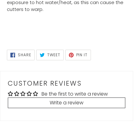
exposure to hot water/heat, as this can cause the
cutters to warp.
SHARE
TWEET
PIN
SHARE
TWEET
PIN IT
ON
ON
ON
FACEBOOK
TWITTER
PINTEREST
CUSTOMER REVIEWS
Be the first to write a review
Write a review