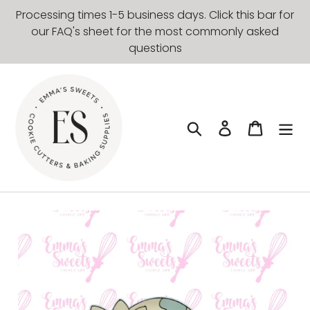
Skip
Processing times 1-5 business days. Click this bar for
to
our FAQ's sheet for the most commonly asked
content
questions
Search
Log in
Cart