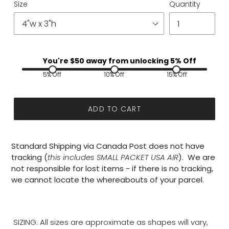
Size
Quantity
You're $
50
away from unlocking 5% Off
5% Off
10% Off
15% Off
ADD TO CART
Standard Shipping via Canada Post does not have
tracking (
this includes SMALL PACKET USA AIR
). We are
not responsible for lost items - if there is no tracking,
we cannot locate the whereabouts of your parcel.
SIZING: All sizes are approximate as shapes will vary,