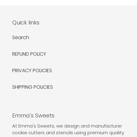
Quick links
Search
REFUND POLICY
PRIVACY POLICIES
SHIPPING POLICIES
Emma's Sweets
At Emma's Sweets, we design and manufacturer
cookie cutters and stencils using premium quality