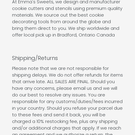
At Emma's Sweets, we design and manufacturer
cookie cutters and stencils using premium quality
materials. We source out the best cookie
decorating tools from around the globe and
bring them direct to you. We ship worldwide and
offer local pick up in Bradford, Ontario Canada
Shipping/Returns
Please note that we are not responsible for
shipping delays. We do not offer refunds for items
that arrive late. ALL SALES ARE FINAL. Should you
have any concerns, please email us and we will
do our best to resolve any issues. You are
responsible for any customs/duties/fees incurred
in your country. Should you refuse your parcel due
to these fees and send it back, you will be
charged a 10% restocking fee, plus any shipping
and/or additional charges that apply. If we reach
an agreement and we authorize a return, the