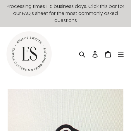
Skip
Processing times 1-5 business days. Click this bar for
to
our FAQ's sheet for the most commonly asked
content
questions
Search
Log in
Cart