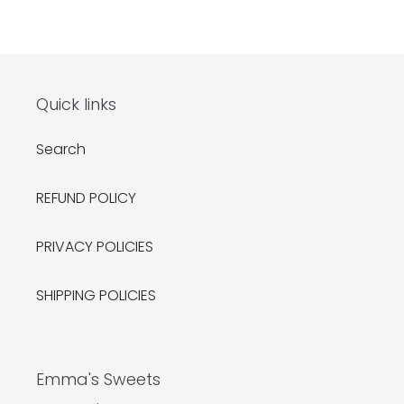
Quick links
Search
REFUND POLICY
PRIVACY POLICIES
SHIPPING POLICIES
Emma's Sweets