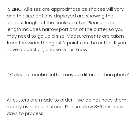
SIZING: All sizes are approximate as shapes will vary,
and the size options displayed are showing the
longest length of the cookie cutter. Please note:
length includes narrow portions of the cutter so you
may need to go up a size. Measurements are taken
from the widest/longest 2 points on the cutter. If you
have a question, please let us know!
*Colour of cookie cutter may be different than photo*
All cutters are made to order - we do not have them
readily available in stock. Please allow 3-5 business
days to process.