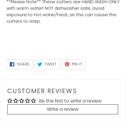
**Please Note** These cutters are HAND WASH ONLY
with warm water! NOT dishwasher safe, avoid
exposure to hot water/heat, as this can cause the
cutters to warp.
SHARE
TWEET
PIN
SHARE
TWEET
PIN IT
ON
ON
ON
FACEBOOK
TWITTER
PINTEREST
CUSTOMER REVIEWS
Be the first to write a review
Write a review