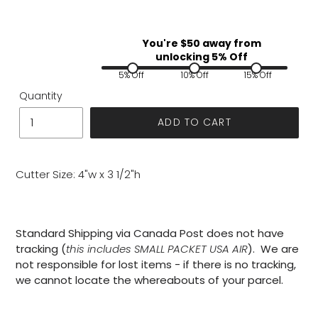
You're $
50
away from
unlocking 5% Off
5% Off
10% Off
15% Off
Quantity
ADD TO CART
Cutter Size: 4"w x 3 1/2"h
Standard Shipping via Canada Post does not have
tracking (
this includes SMALL PACKET USA AIR
). We are
not responsible for lost items - if there is no tracking,
we cannot locate the whereabouts of your parcel.