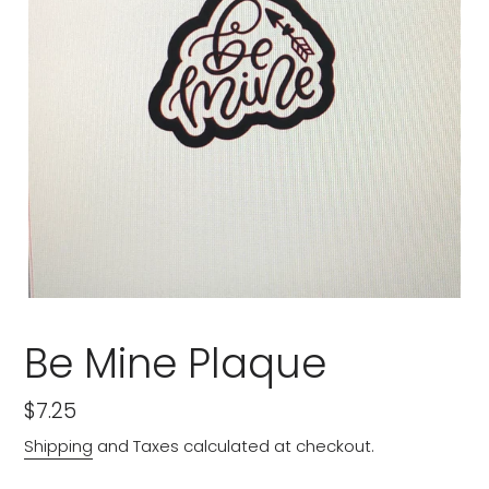
Be Mine Plaque
Regular
$7.25
price
Shipping
and Taxes calculated at checkout.