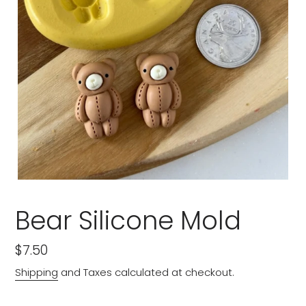
Bear Silicone Mold
Regular
$7.50
price
Shipping
and Taxes calculated at checkout.