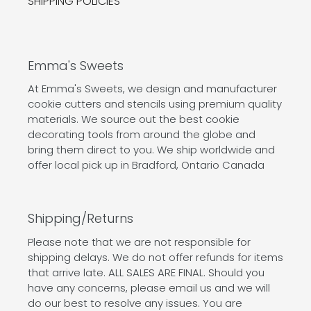
SHIPPING POLICIES
Emma's Sweets
At Emma's Sweets, we design and manufacturer
cookie cutters and stencils using premium quality
materials. We source out the best cookie
decorating tools from around the globe and
bring them direct to you. We ship worldwide and
offer local pick up in Bradford, Ontario Canada
Shipping/Returns
Please note that we are not responsible for
shipping delays. We do not offer refunds for items
that arrive late. ALL SALES ARE FINAL. Should you
have any concerns, please email us and we will
do our best to resolve any issues. You are