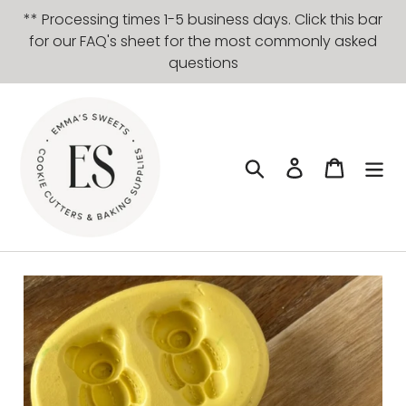
Skip
** Processing times 1-5 business days. Click this bar
to
for our FAQ's sheet for the most commonly asked
content
questions
Search
Log in
Cart