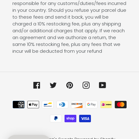
responsible for any customs/duties/fees incurred
in your country. Should you refuse your parcel due
to these fees and send it back, you will be
charged a 10% restocking fee, plus any shipping
and/or additional charges that apply. If we reach
an agreement and we authorize a return, the
same 10% restocking fee, plus any fees that we
incur will be deducted from your refund
Facebook
Twitter
Pinterest
Instagram
YouTube
Payment
methods