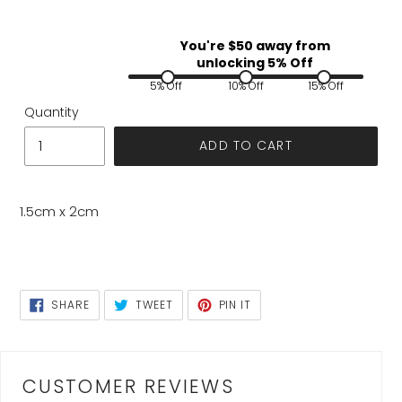
You're $
50
away from
unlocking 5% Off
5% Off
10% Off
15% Off
Quantity
ADD TO CART
1.5cm x 2cm
SHARE
TWEET
PIN
SHARE
TWEET
PIN IT
ON
ON
ON
FACEBOOK
TWITTER
PINTEREST
CUSTOMER REVIEWS