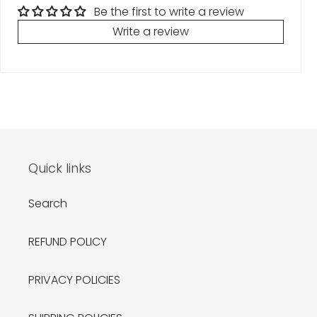
Be the first to write a review
Write a review
Quick links
Search
REFUND POLICY
PRIVACY POLICIES