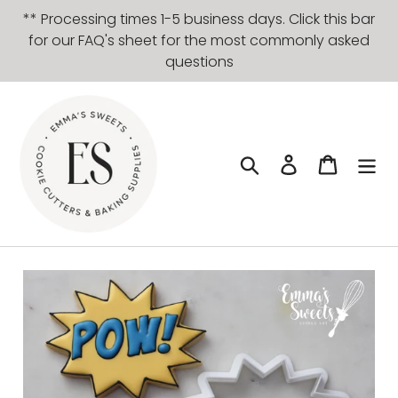
Skip
** Processing times 1-5 business days. Click this bar
to
for our FAQ's sheet for the most commonly asked
content
questions
Search
Log in
Cart