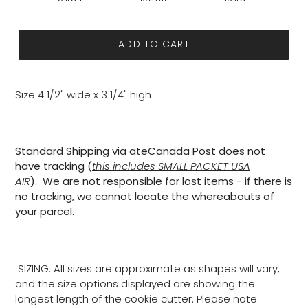
ADD TO CART
Size 4 1/2" wide x 3 1/4" high
Standard Shipping via ateCanada Post does not
have tracking (
this includes SMALL PACKET USA
AIR
). We are not responsible for lost items - if there is
no tracking, we cannot locate the whereabouts of
your parcel.
SIZING: All sizes are approximate as shapes will vary,
and the size options displayed are showing the
longest length of the cookie cutter. Please note: