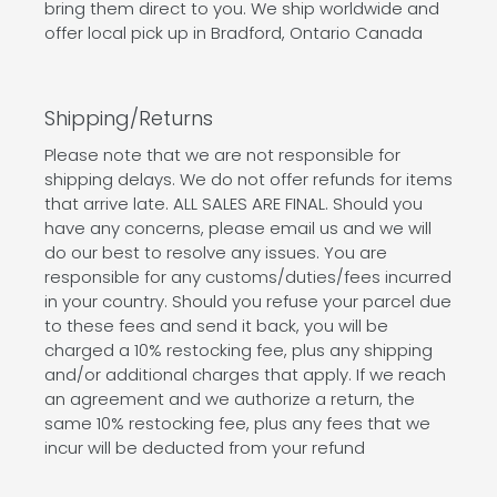
bring them direct to you. We ship worldwide and
offer local pick up in Bradford, Ontario Canada
Shipping/Returns
Please note that we are not responsible for
shipping delays. We do not offer refunds for items
that arrive late. ALL SALES ARE FINAL. Should you
have any concerns, please email us and we will
do our best to resolve any issues. You are
responsible for any customs/duties/fees incurred
in your country. Should you refuse your parcel due
to these fees and send it back, you will be
charged a 10% restocking fee, plus any shipping
and/or additional charges that apply. If we reach
an agreement and we authorize a return, the
same 10% restocking fee, plus any fees that we
incur will be deducted from your refund