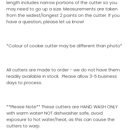
length includes narrow portions of the cutter so you
may need to go up a size. Measurements are taken
from the widest/longest 2 points on the cutter. If you
have a question, please let us know!
*Colour of cookie cutter may be different than photo*
All cutters are made to order - we do not have them
readily available in stock. Please allow 3-5 business
days to process.
**Please Note** These cutters are HAND WASH ONLY
with warm water! NOT dishwasher safe, avoid
exposure to hot water/heat, as this can cause the
cutters to warp.