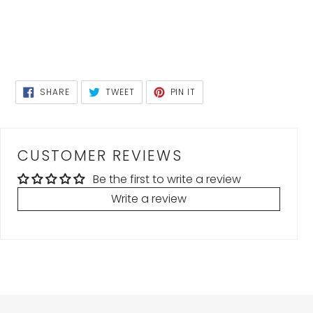
SHARE
TWEET
PIN
SHARE
TWEET
PIN IT
ON
ON
ON
FACEBOOK
TWITTER
PINTEREST
CUSTOMER REVIEWS
Be the first to write a review
Write a review