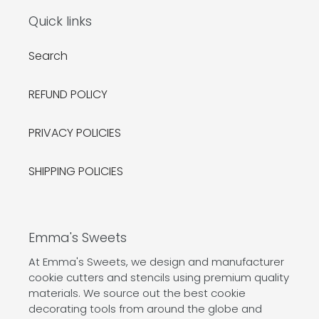
Quick links
Search
REFUND POLICY
PRIVACY POLICIES
SHIPPING POLICIES
Emma's Sweets
At Emma's Sweets, we design and manufacturer
cookie cutters and stencils using premium quality
materials. We source out the best cookie
decorating tools from around the globe and