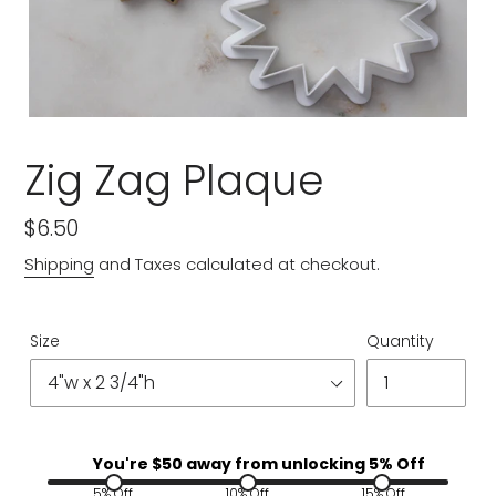
Zig Zag Plaque
Regular
$6.50
price
Shipping
and Taxes calculated at checkout.
Size
Quantity
You're $
50
away from unlocking 5% Off
5% Off
10% Off
15% Off