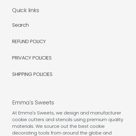
Quick links
Search
REFUND POLICY
PRIVACY POLICIES
SHIPPING POLICIES
Emma's Sweets
At Emma's Sweets, we design and manufacturer
cookie cutters and stencils using premium quality
materials. We source out the best cookie
decorating tools from around the globe and