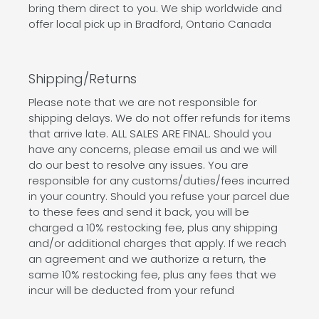
bring them direct to you. We ship worldwide and
offer local pick up in Bradford, Ontario Canada
Shipping/Returns
Please note that we are not responsible for
shipping delays. We do not offer refunds for items
that arrive late. ALL SALES ARE FINAL. Should you
have any concerns, please email us and we will
do our best to resolve any issues. You are
responsible for any customs/duties/fees incurred
in your country. Should you refuse your parcel due
to these fees and send it back, you will be
charged a 10% restocking fee, plus any shipping
and/or additional charges that apply. If we reach
an agreement and we authorize a return, the
same 10% restocking fee, plus any fees that we
incur will be deducted from your refund