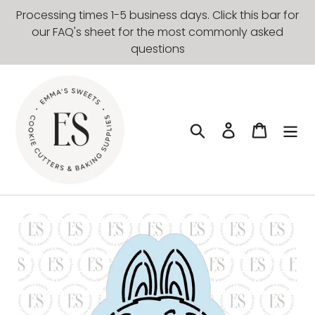
Skip
Processing times 1-5 business days. Click this bar for
to
our FAQ's sheet for the most commonly asked
content
questions
Search
Log in
Cart