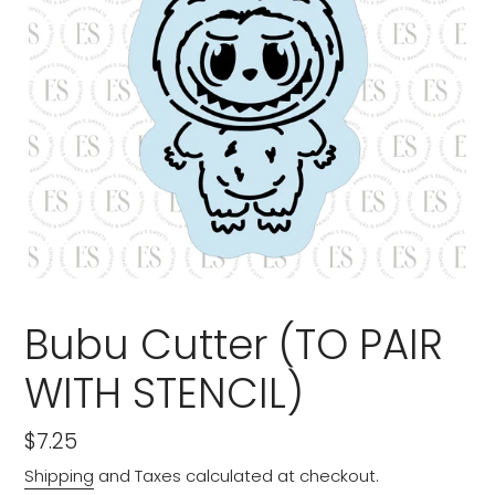
Bubu Cutter (TO PAIR
WITH STENCIL)
Regular
$7.25
price
Shipping
and Taxes calculated at checkout.