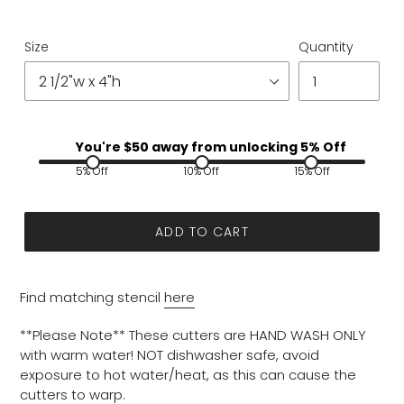
Size
Quantity
You're $
50
away from unlocking 5% Off
5% Off
10% Off
15% Off
ADD TO CART
Find matching stencil
here
**Please Note** These cutters are HAND WASH ONLY
with warm water! NOT dishwasher safe, avoid
exposure to hot water/heat, as this can cause the
cutters to warp.