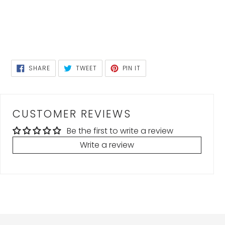
SHARE
TWEET
PIN
SHARE
TWEET
PIN IT
ON
ON
ON
FACEBOOK
TWITTER
PINTEREST
CUSTOMER REVIEWS
Be the first to write a review
Write a review