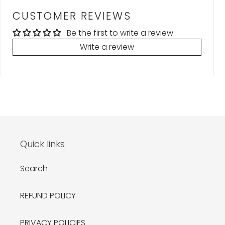
CUSTOMER REVIEWS
Be the first to write a review
Write a review
Quick links
Search
REFUND POLICY
PRIVACY POLICIES