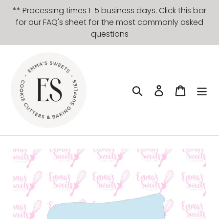
Skip
** Processing times 1-5 business days. Click this bar
to
for our FAQ's sheet for the most commonly asked
content
questions
Search
Log in
Cart