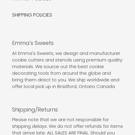
SHIPPING POLICIES
Emma's Sweets
At Emma's Sweets, we design and manufacturer
cookie cutters and stencils using premium quality
materials. We source out the best cookie
decorating tools from around the globe and
bring them direct to you. We ship worldwide and
offer local pick up in Bradford, Ontario Canada
Shipping/Returns
Please note that we are not responsible for
shipping delays. We do not offer refunds for items
that arrive late. ALL SALES ARE FINAL. Should you