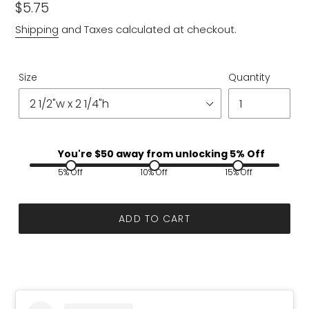
Regular
$5.75
price
Shipping
and Taxes calculated at checkout.
Size
Quantity
You're $
50
away from unlocking 5% Off
5% Off
10% Off
15% Off
ADD TO CART