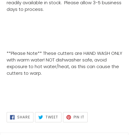
readily available in stock. Please allow 3-5 business
days to process.
**Please Note** These cutters are HAND WASH ONLY
with warm water! NOT dishwasher safe, avoid
exposure to hot water/heat, as this can cause the
cutters to warp.
SHARE
TWEET
PIN
SHARE
TWEET
PIN IT
ON
ON
ON
FACEBOOK
TWITTER
PINTEREST