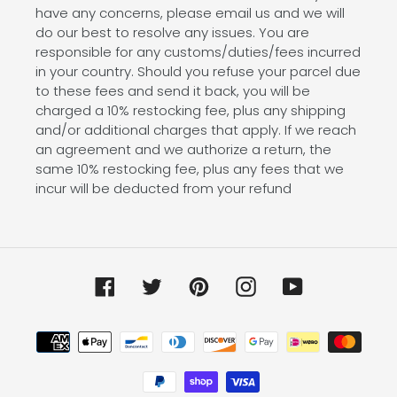
have any concerns, please email us and we will
do our best to resolve any issues. You are
responsible for any customs/duties/fees incurred
in your country. Should you refuse your parcel due
to these fees and send it back, you will be
charged a 10% restocking fee, plus any shipping
and/or additional charges that apply. If we reach
an agreement and we authorize a return, the
same 10% restocking fee, plus any fees that we
incur will be deducted from your refund
Facebook
Twitter
Pinterest
Instagram
YouTube
Payment
methods