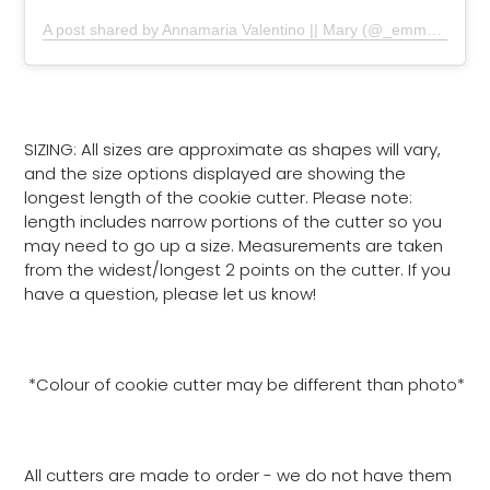
A post shared by Annamaria Valentino || Mary (@_emmas__sweets)
SIZING: All sizes are approximate as shapes will vary,
and the size options displayed are showing the
longest length of the cookie cutter. Please note:
length includes narrow portions of the cutter so you
may need to go up a size. Measurements are taken
from the widest/longest 2 points on the cutter. If you
have a question, please let us know!
*Colour of cookie cutter may be different than photo*
All cutters are made to order - we do not have them