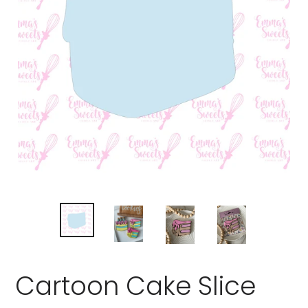
Cartoon Cake Slice