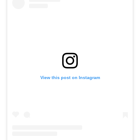
View this post on Instagram