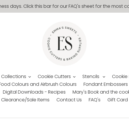
ness days. Click this bar for our FAQ's sheet for the mos
 Collections
Cookie Cutters
Stencils
Cookie
Food Colours and Airbrush Colours
Fondant Embossers
Digital Downloads - Recipes
Mary's Book and the cook
Clearance/Sale Items
Contact Us
FAQ's
Gift Card