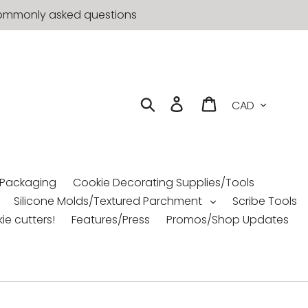
t commonly asked questions
Currency
Search
Log in
Cart
 Packaging
Cookie Decorating Supplies/Tools
Silicone Molds/Textured Parchment
Scribe Tools
ie cutters!
Features/Press
Promos/Shop Updates