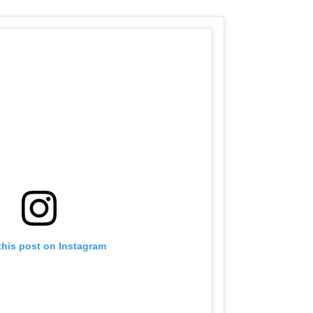
this post on Instagram