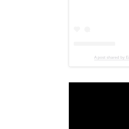
A post shared by