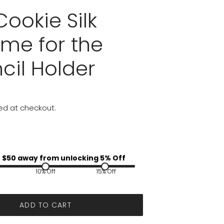
ookie Silk
me for the
cil Holder
ed at checkout.
 $
50
away from unlocking 5% Off
10% Off
15% Off
ADD TO CART