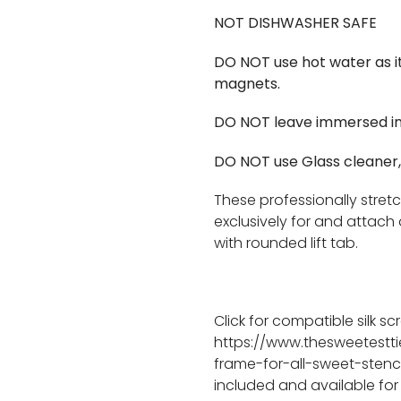
NOT DISHWASHER SAFE
DO NOT use hot water as i
magnets.
DO NOT leave immersed in
DO NOT use Glass cleaner,
These professionally stret
exclusively for and attach 
with rounded lift tab.
Click for compatible silk sc
https://www.thesweetestt
frame-for-all-sweet-stenci
included and available for