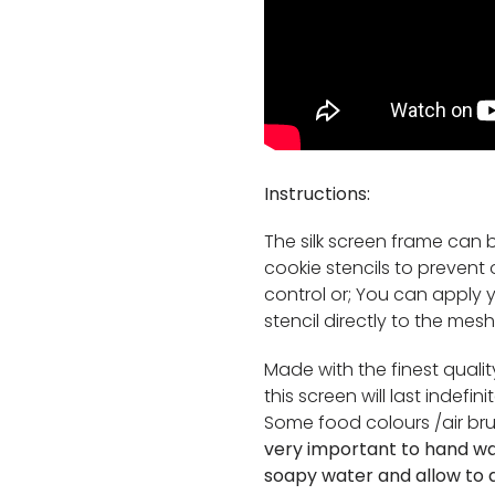
Instructions:
The silk screen frame can b
cookie stencils to preven
control or; You can apply
stencil directly to the mesh
Made with the finest quali
this screen will last indefi
Some food colours /air br
very important to hand w
soapy water and allow to a