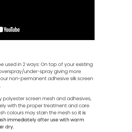
e used in 2 ways: On top of your existing
t overspray/under-spray giving more
 your non-permanent adhesive silk screen
.
ty polyester screen mesh and adhesives,
nitely with the proper treatment and care.
ush colours may stain the mesh so
it is
ash immediately after use with warm
ir dry.