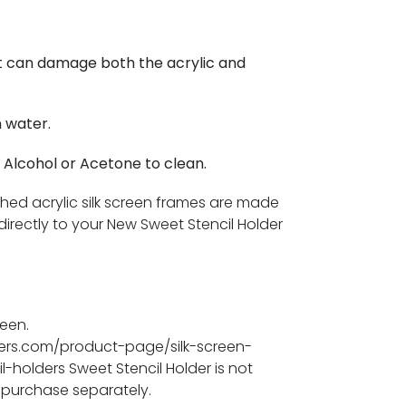
t can damage both the acrylic and
 water.
 Alcohol or Acetone to clean.
ched acrylic silk screen frames are made
directly to your New Sweet Stencil Holder
reen.
iers.com/product-page/silk-screen-
l-holders Sweet Stencil Holder is not
 purchase separately.