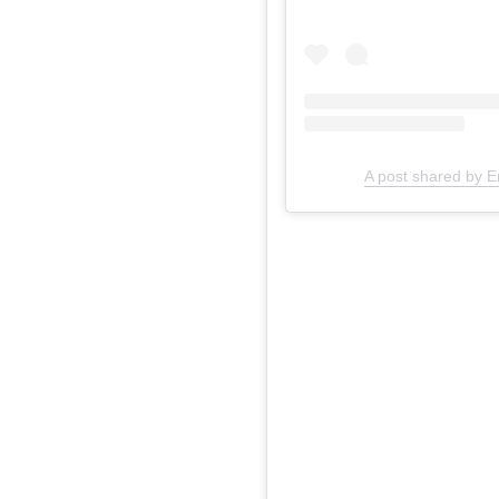
A post shared by