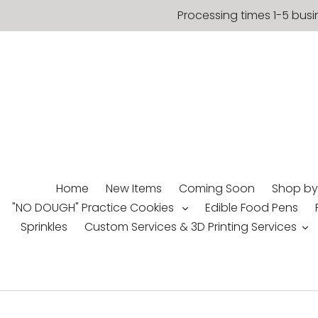
Skip
Processing times 1-5 busi
to
content
Home
New Items
Coming Soon
Shop by
"NO DOUGH" Practice Cookies
Edible Food Pens
Sprinkles
Custom Services & 3D Printing Services