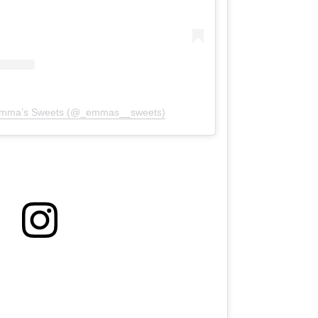
 Emma’s Sweets (@_emmas__sweets)