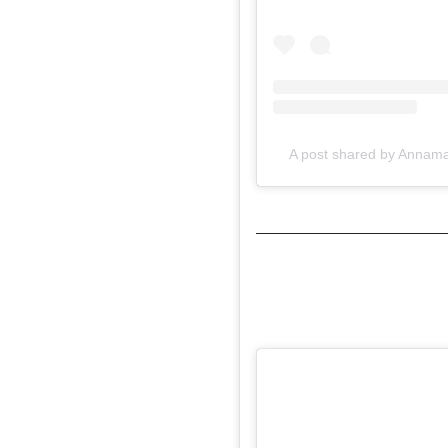
A post shared by Annam