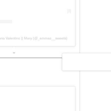
aria Valentino || Mary (@_emmas__sweets)