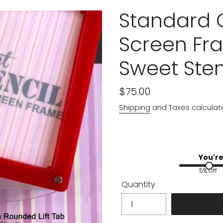
Standard C
Screen Fra
Sweet Sten
Regular
$75.00
price
Shipping
and Taxes calculat
You're
5% Off
Quantity