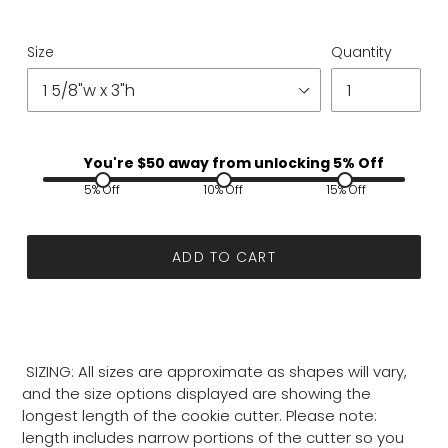
Size
Quantity
You're $
50
away from unlocking 5% Off
5% Off
10% Off
15% Off
ADD TO CART
SIZING: All sizes are approximate as shapes will vary,
and the size options displayed are showing the
longest length of the cookie cutter. Please note:
length includes narrow portions of the cutter so you