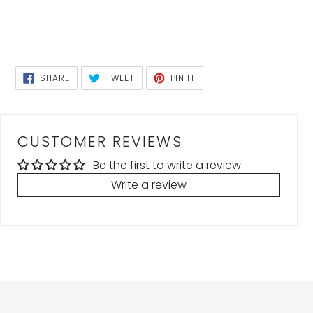
SHARE
TWEET
PIN
SHARE
TWEET
PIN IT
ON
ON
ON
FACEBOOK
TWITTER
PINTEREST
CUSTOMER REVIEWS
Be the first to write a review
Write a review