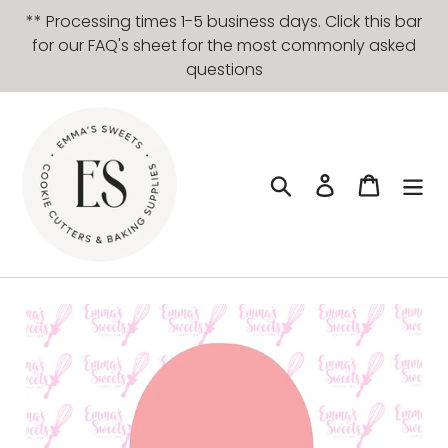
Skip
** Processing times 1-5 business days. Click this bar
to
for our FAQ's sheet for the most commonly asked
content
questions
Search
Log in
Cart