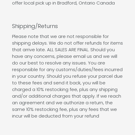
offer local pick up in Bradford, Ontario Canada
Shipping/Returns
Please note that we are not responsible for
shipping delays. We do not offer refunds for items
that arrive late. ALL SALES ARE FINAL. Should you
have any concerns, please email us and we will
do our best to resolve any issues. You are
responsible for any customs/duties/fees incurred
in your country. Should you refuse your parcel due
to these fees and send it back, you will be
charged a 10% restocking fee, plus any shipping
and/or additional charges that apply. If we reach
an agreement and we authorize a return, the
same 10% restocking fee, plus any fees that we
incur will be deducted from your refund