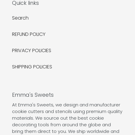
Quick links
Search
REFUND POLICY
PRIVACY POLICIES
SHIPPING POLICIES
Emma's Sweets
At Emma's Sweets, we design and manufacturer
cookie cutters and stencils using premium quality
materials. We source out the best cookie
decorating tools from around the globe and
bring them direct to you. We ship worldwide and