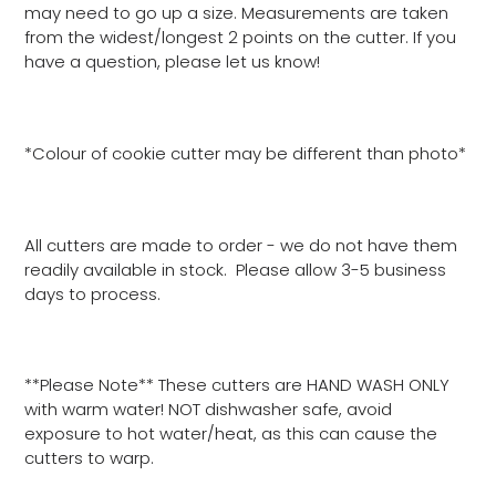
may need to go up a size. Measurements are taken
from the widest/longest 2 points on the cutter. If you
have a question, please let us know!
*Colour of cookie cutter may be different than photo*
All cutters are made to order - we do not have them
readily available in stock. Please allow 3-5 business
days to process.
**Please Note** These cutters are HAND WASH ONLY
with warm water! NOT dishwasher safe, avoid
exposure to hot water/heat, as this can cause the
cutters to warp.