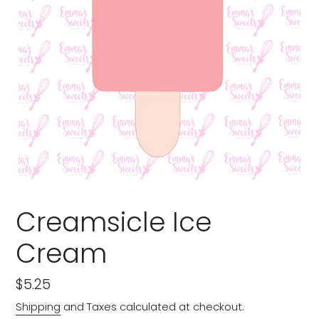
Creamsicle Ice
Cream
Regular
$5.25
price
Shipping
and Taxes calculated at checkout.