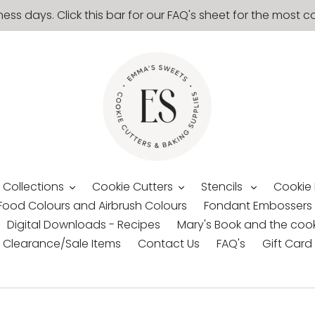
ness days. Click this bar for our FAQ's sheet for the mos
 Collections
Cookie Cutters
Stencils
Cookie
Food Colours and Airbrush Colours
Fondant Embossers
Digital Downloads - Recipes
Mary's Book and the cook
Clearance/Sale Items
Contact Us
FAQ's
Gift Card