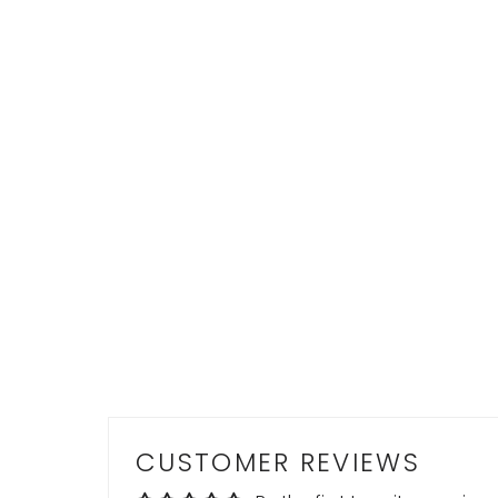
CUSTOMER REVIEWS