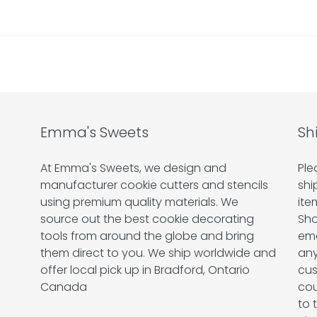
Emma's Sweets
Sh
At Emma's Sweets, we design and
Ple
manufacturer cookie cutters and stencils
shi
using premium quality materials. We
ite
source out the best cookie decorating
Sho
tools from around the globe and bring
ema
them direct to you. We ship worldwide and
any
offer local pick up in Bradford, Ontario
cus
Canada
cou
to 