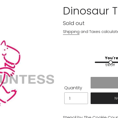
Dinosaur T
Regular
Sold out
price
Shipping
and Taxes calculat
You're
5% Off
Quantity
N
Stencil by The Cookie Cou