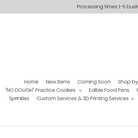
Skip
Processing times 1-5 busi
to
content
Home
New Items
Coming Soon
Shop by
"NO DOUGH" Practice Cookies
Edible Food Pens
Sprinkles
Custom Services & 3D Printing Services