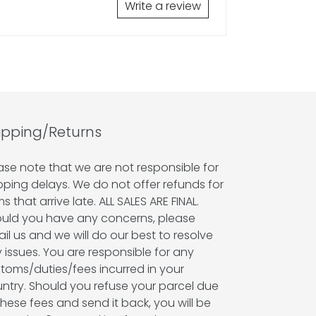
Write a review
ipping/Returns
ase note that we are not responsible for
pping delays. We do not offer refunds for
ms that arrive late. ALL SALES ARE FINAL.
uld you have any concerns, please
il us and we will do our best to resolve
 issues. You are responsible for any
toms/duties/fees incurred in your
ntry. Should you refuse your parcel due
these fees and send it back, you will be