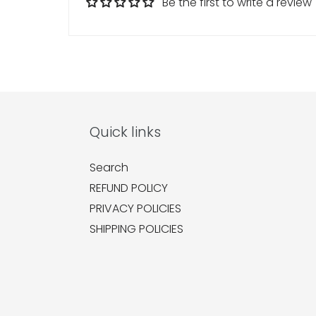
Be the first to write a review
Quick links
Search
REFUND POLICY
PRIVACY POLICIES
SHIPPING POLICIES