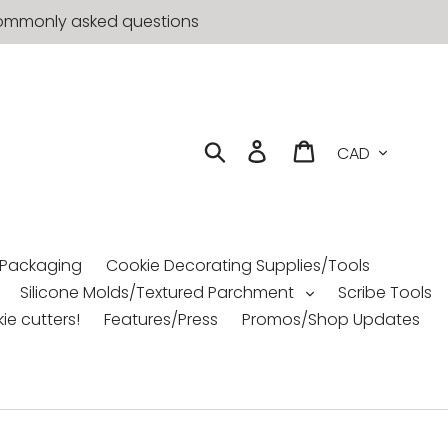
t commonly asked questions
Currency
Search
Log in
Cart
 Packaging
Cookie Decorating Supplies/Tools
Silicone Molds/Textured Parchment
Scribe Tools
ie cutters!
Features/Press
Promos/Shop Updates