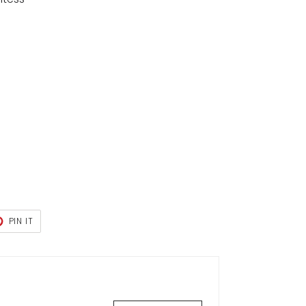
T
PIN
PIN IT
ON
TER
PINTEREST