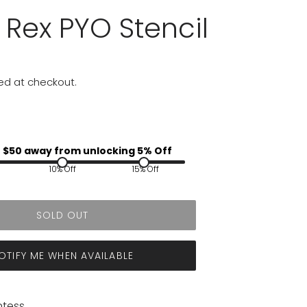
 Rex PYO Stencil
ed at checkout.
 $
50
away from unlocking 5% Off
10% Off
15% Off
SOLD OUT
OTIFY ME WHEN AVAILABLE
ntess