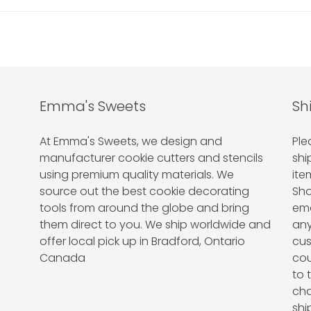
Emma's Sweets
Sh
At Emma's Sweets, we design and
Ple
manufacturer cookie cutters and stencils
shi
using premium quality materials. We
ite
source out the best cookie decorating
Sho
tools from around the globe and bring
ema
them direct to you. We ship worldwide and
any
offer local pick up in Bradford, Ontario
cus
Canada
cou
to 
cha
shi