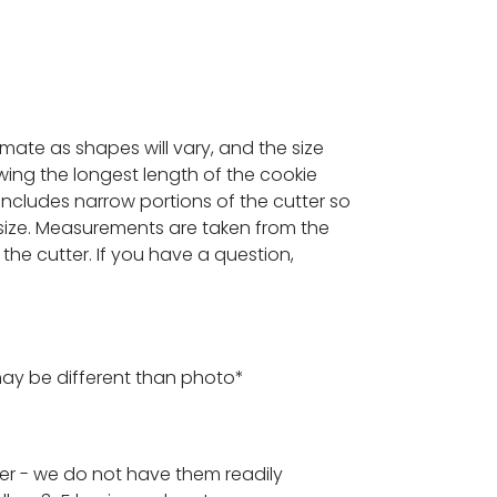
ximate as shapes will vary, and the size
ing the longest length of the cookie
 includes narrow portions of the cutter so
ize. Measurements are taken from the
the cutter. If you have a question,
may be different than photo*
der - we do not have them readily