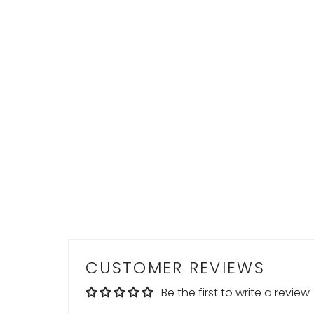
CUSTOMER REVIEWS
Be the first to write a review