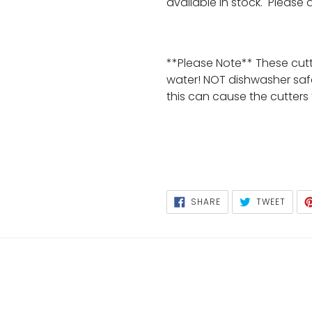
available in stock. Please
**Please Note** These cut
water! NOT dishwasher saf
this can cause the cutters
SHARE
TWEE
SHARE
TWEET
ON
ON
FACEBOOK
TWIT