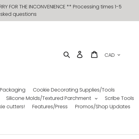
RRY FOR THE INCONVENIENCE ** Processing times 1-5
 asked questions
Currency
Search
Log in
Cart
 Packaging
Cookie Decorating Supplies/Tools
Silicone Molds/Textured Parchment
Scribe Tools
ie cutters!
Features/Press
Promos/Shop Updates