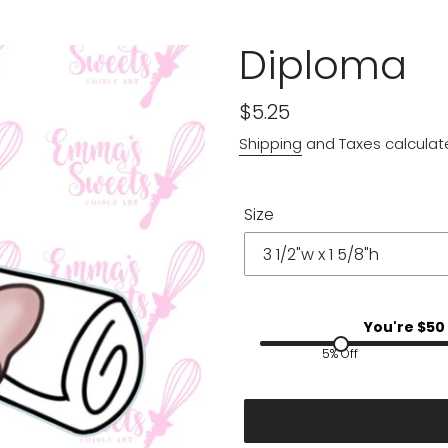
Diploma
Regular
$5.25
price
Shipping
and Taxes calculat
Size
You're $
50
5% Off