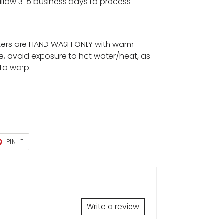
 allow 3-5 business days to process.
ters are HAND WASH ONLY with warm
e, avoid exposure to hot water/heat, as
 to warp.
T
PIN
PIN IT
ON
TER
PINTEREST
Write a review