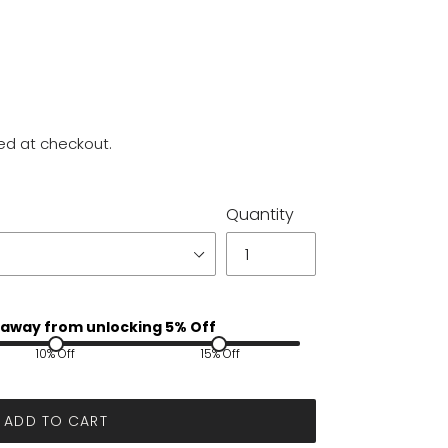
ed at checkout.
Quantity
away from unlocking 5% Off
10% Off
15% Off
ADD TO CART