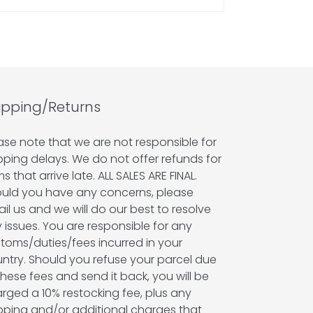
ipping/Returns
ase note that we are not responsible for
pping delays. We do not offer refunds for
ms that arrive late. ALL SALES ARE FINAL.
uld you have any concerns, please
il us and we will do our best to resolve
 issues. You are responsible for any
toms/duties/fees incurred in your
ntry. Should you refuse your parcel due
these fees and send it back, you will be
rged a 10% restocking fee, plus any
pping and/or additional charges that