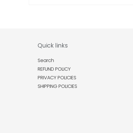
Quick links
Search
REFUND POLICY
PRIVACY POLICIES
SHIPPING POLICIES