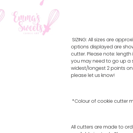
SIZING: All sizes are appro
options displayed are show
cutter. Please note: length
you may need to go up a s
widest/longest 2 points on 
please let us know!
*Colour of cookie cutter 
All cutters are made to or