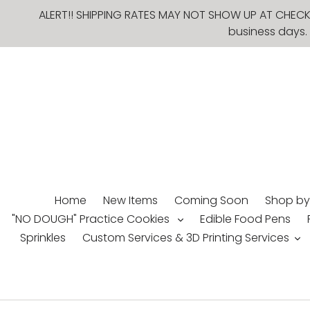
Skip
ALERT!! SHIPPING RATES MAY NOT SHOW UP AT CHECKO
to
business days. 
content
Home
New Items
Coming Soon
Shop by
"NO DOUGH" Practice Cookies
Edible Food Pens
Sprinkles
Custom Services & 3D Printing Services