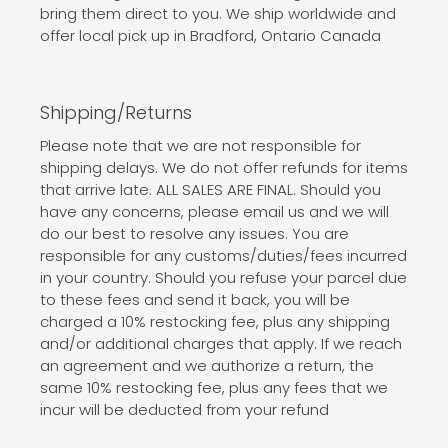
bring them direct to you. We ship worldwide and
offer local pick up in Bradford, Ontario Canada
Shipping/Returns
Please note that we are not responsible for
shipping delays. We do not offer refunds for items
that arrive late. ALL SALES ARE FINAL. Should you
have any concerns, please email us and we will
do our best to resolve any issues. You are
responsible for any customs/duties/fees incurred
in your country. Should you refuse your parcel due
to these fees and send it back, you will be
charged a 10% restocking fee, plus any shipping
and/or additional charges that apply. If we reach
an agreement and we authorize a return, the
same 10% restocking fee, plus any fees that we
incur will be deducted from your refund