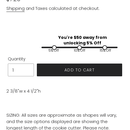
price
Shipping
and Taxes calculated at checkout.
You're $
50
away from
unlocking 5% Off
5% Off
10% Off
15% Off
Quantity
ADD TO CART
2 3/8"w x 4 1/2"h
SIZING: All sizes are approximate as shapes will vary,
and the size options displayed are showing the
longest length of the cookie cutter. Please note: