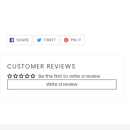
SHARE
TWEET
PIN
SHARE
TWEET
PIN IT
ON
ON
ON
FACEBOOK
TWITTER
PINTEREST
CUSTOMER REVIEWS
Be the first to write a review
Write a review