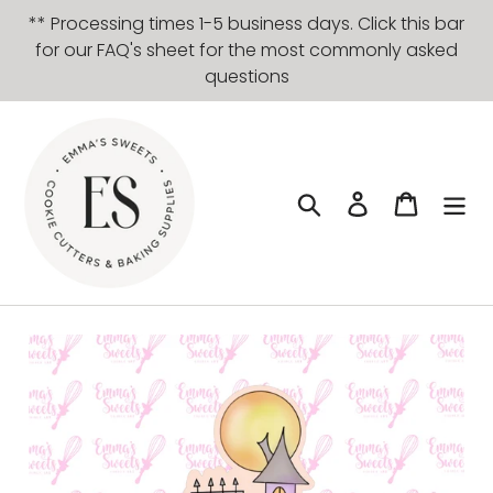
Skip
** Processing times 1-5 business days. Click this bar
to
for our FAQ's sheet for the most commonly asked
content
questions
Search
Log in
Cart