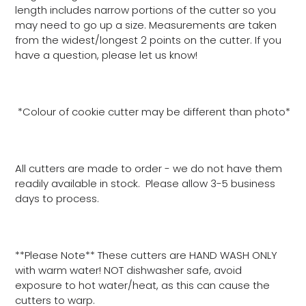
length includes narrow portions of the cutter so you
may need to go up a size. Measurements are taken
from the widest/longest 2 points on the cutter. If you
have a question, please let us know!
*Colour of cookie cutter may be different than photo*
All cutters are made to order - we do not have them
readily available in stock. Please allow 3-5 business
days to process.
**Please Note** These cutters are HAND WASH ONLY
with warm water! NOT dishwasher safe, avoid
exposure to hot water/heat, as this can cause the
cutters to warp.