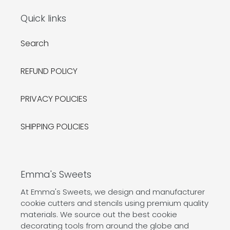
Quick links
Search
REFUND POLICY
PRIVACY POLICIES
SHIPPING POLICIES
Emma's Sweets
At Emma's Sweets, we design and manufacturer
cookie cutters and stencils using premium quality
materials. We source out the best cookie
decorating tools from around the globe and