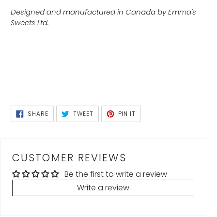
Designed and manufactured in Canada by Emma's
Sweets Ltd.
SHARE
TWEET
PIN
SHARE
TWEET
PIN IT
ON
ON
ON
FACEBOOK
TWITTER
PINTEREST
CUSTOMER REVIEWS
Be the first to write a review
Write a review