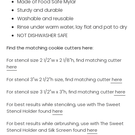
Made of Food Safe Mylar
Sturdy and durable
Washable and reusable
Rinse under warm water, lay flat and pat to dry
NOT DISHWASHER SAFE
Find the matching cookie cutters here:
For stencil size 2 1/2"w x 2 1/8"h, find matching cutter
here
For stencil 3"w 2 1/2"h size, find matching cutter
here
For stencil size 3 1/2"w x 3"h, find matching cutter
here
For best results while stenciling, use with The Sweet
Stencil Holder found
here
For best results while airbrushing, use with The Sweet
Stencil Holder and Silk Screen found
here