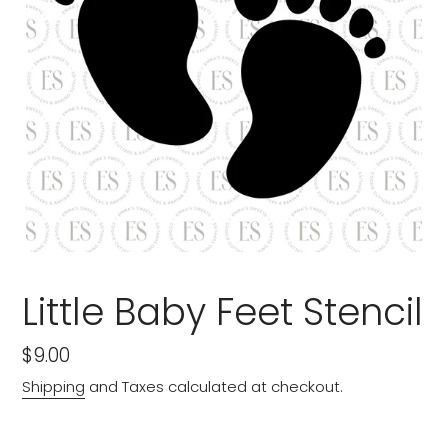
Little Baby Feet Stencil
Regular
$9.00
price
Shipping
and Taxes calculated at checkout.