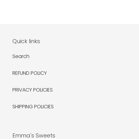
Quick links
Search
REFUND POLICY
PRIVACY POLICIES
SHIPPING POLICIES
Emma's Sweets