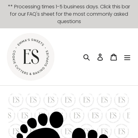
Skip
** Processing times 1-5 business days. Click this bar
to
for our FAQ's sheet for the most commonly asked
content
questions
Search
Log in
Cart