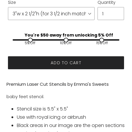
Size
Quantity
You're $
50
away from unlocking 5% Off
5% Off
10% Off
15% Off
ADD TO CART
Premium Laser Cut Stencils by Emma's Sweets
baby feet stencil.
Stencil size is 5.5" x 5.5"
Use with royal icing or airbrush
Black areas in our image are the open sections