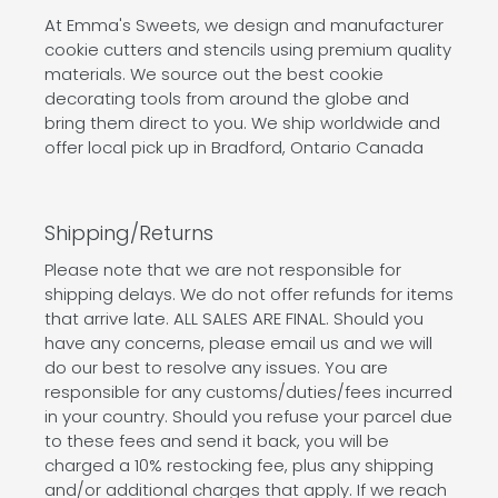
At Emma's Sweets, we design and manufacturer
cookie cutters and stencils using premium quality
materials. We source out the best cookie
decorating tools from around the globe and
bring them direct to you. We ship worldwide and
offer local pick up in Bradford, Ontario Canada
Shipping/Returns
Please note that we are not responsible for
shipping delays. We do not offer refunds for items
that arrive late. ALL SALES ARE FINAL. Should you
have any concerns, please email us and we will
do our best to resolve any issues. You are
responsible for any customs/duties/fees incurred
in your country. Should you refuse your parcel due
to these fees and send it back, you will be
charged a 10% restocking fee, plus any shipping
and/or additional charges that apply. If we reach