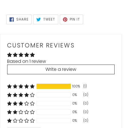
SHARE
TWEET
PIN
SHARE
TWEET
PIN IT
ON
ON
ON
FACEBOOK
TWITTER
PINTEREST
CUSTOMER REVIEWS
Based on 1 review
Write a review
100%
(1)
0%
(0)
0%
(0)
0%
(0)
0%
(0)