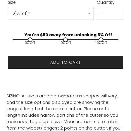
Size
Quantity
You're $
50
away from unlocking 5% Off
5% Off
10% Off
15% Off
ADD TO CART
SIZING: All sizes are approximate as shapes will vary,
and the size options displayed are showing the
longest length of the cookie cutter. Please note:
length includes narrow portions of the cutter so you
may need to go up a size. Measurements are taken
from the widest/longest 2 points on the cutter. If you