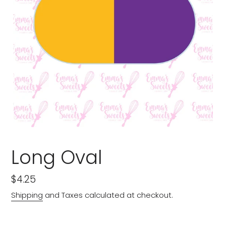
Long Oval
Regular
$4.25
price
Shipping
and Taxes calculated at checkout.