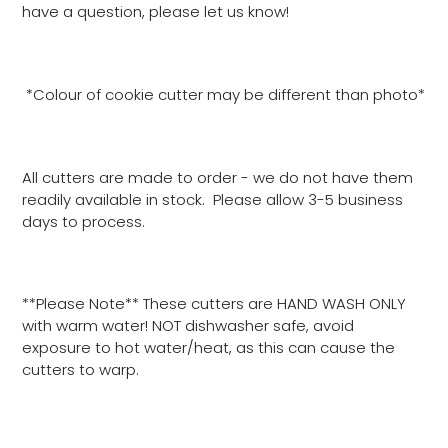
have a question, please let us know!
*Colour of cookie cutter may be different than photo*
All cutters are made to order - we do not have them
readily available in stock. Please allow 3-5 business
days to process.
**Please Note** These cutters are HAND WASH ONLY
with warm water! NOT dishwasher safe, avoid
exposure to hot water/heat, as this can cause the
cutters to warp.