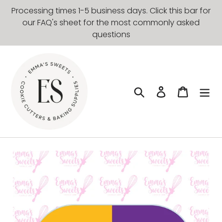
Skip
Processing times 1-5 business days. Click this bar for
to
our FAQ's sheet for the most commonly asked
content
questions
Search
Log in
Cart