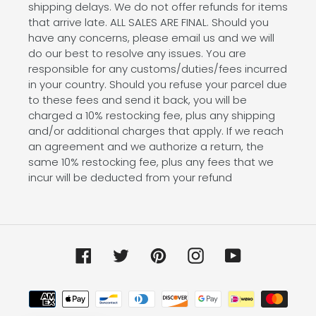
shipping delays. We do not offer refunds for items
that arrive late. ALL SALES ARE FINAL. Should you
have any concerns, please email us and we will
do our best to resolve any issues. You are
responsible for any customs/duties/fees incurred
in your country. Should you refuse your parcel due
to these fees and send it back, you will be
charged a 10% restocking fee, plus any shipping
and/or additional charges that apply. If we reach
an agreement and we authorize a return, the
same 10% restocking fee, plus any fees that we
incur will be deducted from your refund
Facebook
Twitter
Pinterest
Instagram
YouTube
Payment
methods