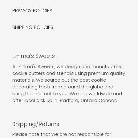
PRIVACY POLICIES
SHIPPING POLICIES
Emma's Sweets
At Emma's Sweets, we design and manufacturer
cookie cutters and stencils using premium quality
materials. We source out the best cookie
decorating tools from around the globe and
bring them direct to you. We ship worldwide and
offer local pick up in Bradford, Ontario Canada
Shipping/Returns
Please note that we are not responsible for