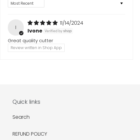
Sort by
11/14/2024
I
Ivone
Great quality cutter
Review written in Shop App
Quick links
Search
REFUND POLICY