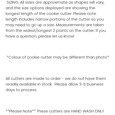
SIZING: All sizes are approximate as shapes will vary,
and the size options displayed are showing the
longest length of the cookie cutter. Please note:
length includes narrow portions of the cutter so you
may need to go up a size. Measurements are taken
from the widest/longest 2 points on the cutter. If you
have a question, please let us know!
*Colour of cookie cutter may be different than photo*
All cutters are made to order - we do not have them
readily available in stock. Please allow 3-5 business
days to process.
**Please Note** These cutters are HAND WASH ONLY