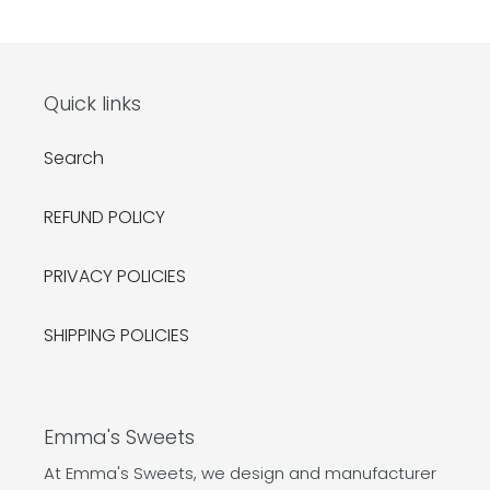
Quick links
Search
REFUND POLICY
PRIVACY POLICIES
SHIPPING POLICIES
Emma's Sweets
At Emma's Sweets, we design and manufacturer