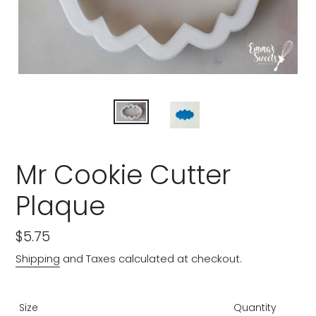
Mr Cookie Cutter
Plaque
Regular
$5.75
price
Shipping
and Taxes calculated at checkout.
Size
Quantity