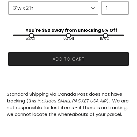
You're $
50
away from unlocking 5% Off
5% Off
10% Off
15% Off
ADD TO CART
Standard Shipping via Canada Post does not have
tracking (
this includes SMALL PACKET USA AIR
). We are
not responsible for lost items - if there is no tracking,
we cannot locate the whereabouts of your parcel.