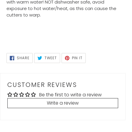
with warm water! NOT dishwasher safe, avoid
exposure to hot water/heat, as this can cause the
cutters to warp.
SHARE
TWEET
PIN
SHARE
TWEET
PIN IT
ON
ON
ON
FACEBOOK
TWITTER
PINTEREST
CUSTOMER REVIEWS
Be the first to write a review
Write a review