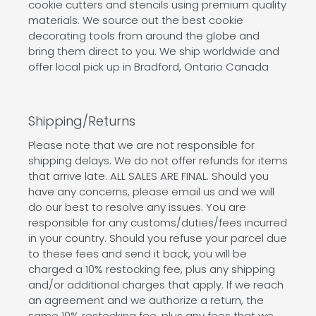
cookie cutters and stencils using premium quality
materials. We source out the best cookie
decorating tools from around the globe and
bring them direct to you. We ship worldwide and
offer local pick up in Bradford, Ontario Canada
Shipping/Returns
Please note that we are not responsible for
shipping delays. We do not offer refunds for items
that arrive late. ALL SALES ARE FINAL. Should you
have any concerns, please email us and we will
do our best to resolve any issues. You are
responsible for any customs/duties/fees incurred
in your country. Should you refuse your parcel due
to these fees and send it back, you will be
charged a 10% restocking fee, plus any shipping
and/or additional charges that apply. If we reach
an agreement and we authorize a return, the
same 10% restocking fee, plus any fees that we