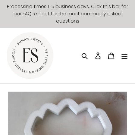
Skip
Processing times 1-5 business days. Click this bar for
to
our FAQ's sheet for the most commonly asked
content
questions
Search
Log in
Cart