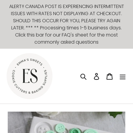
Skip
ALERT!! CANADA POST IS EXPERIENCING INTERMITTENT
to
ISSUES WITH RATES NOT DISPLAYING AT CHECKOUT.
content
SHOULD THIS OCCUR FOR YOU, PLEASE TRY AGAIN
LATER. *** ** Processing times 1-5 business days.
Click this bar for our FAQ's sheet for the most
commonly asked questions
Search
Log in
Cart