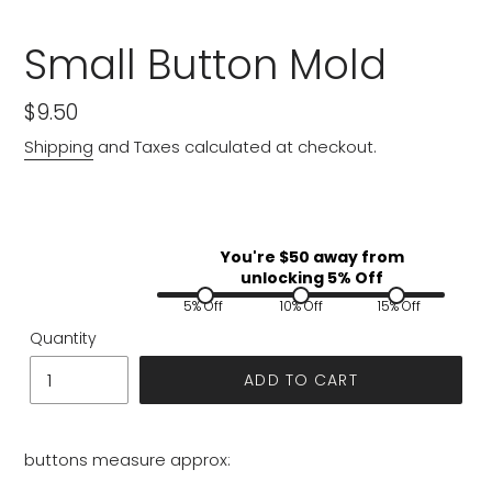
Small Button Mold
Regular
$9.50
price
Shipping
and Taxes calculated at checkout.
You're $
50
away from
unlocking 5% Off
5% Off
10% Off
15% Off
Quantity
ADD TO CART
buttons measure approx: