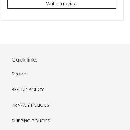
Write a review
Quick links
Search
REFUND POLICY
PRIVACY POLICIES
SHIPPING POLICIES