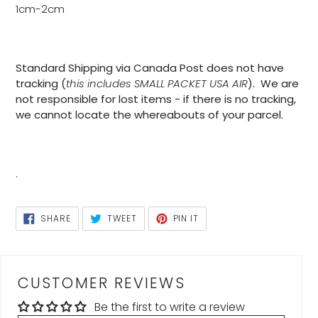
1cm-2cm
Standard Shipping via Canada Post does not have
tracking (
this includes SMALL PACKET USA AIR
). We are
not responsible for lost items - if there is no tracking,
we cannot locate the whereabouts of your parcel.
.
SHARE
TWEET
PIN
SHARE
TWEET
PIN IT
ON
ON
ON
FACEBOOK
TWITTER
PINTEREST
CUSTOMER REVIEWS
Be the first to write a review