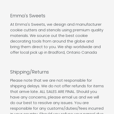
Emma's Sweets
At Emma's Sweets, we design and manufacturer
cookie cutters and stencils using premium quality
materials. We source out the best cookie
decorating tools from around the globe and
bring them direct to you. We ship worldwide and
offer local pick up in Bradford, Ontario Canada
Shipping/Returns
Please note that we are not responsible for
shipping delays. We do not offer refunds for items
that arrive late. ALL SALES ARE FINAL. Should you
have any concerns, please email us and we will
do our best to resolve any issues. You are
responsible for any customs/duties/fees incurred
in your country. Should you refuse your parcel due