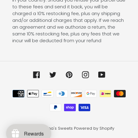
to these fees and send it back, you will be
charged a 10% restocking fee, plus any shipping
and/or additional charges that apply. If we reach
an agreement and we authorize a return, the
same 10% restocking fee, plus any fees that we
incur will be deducted from your refund
Facebook
Twitter
Pinterest
Instagram
YouTube
Payment
methods
© 2026,
Emma's Sweets
Powered by Shopify
Rewards