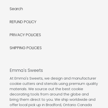
Search
REFUND POLICY
PRIVACY POLICIES
SHIPPING POLICIES
Emma's Sweets
At Emma's Sweets, we design and manufacturer
cookie cutters and stencils using premium quality
materials. We source out the best cookie
decorating tools from around the globe and
bring them direct to you. We ship worldwide and
offer local pick up in Bradford, Ontario Canada