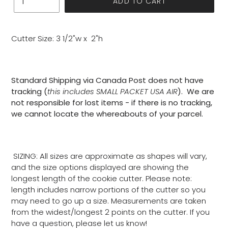
ADD TO CART
Cutter Size: 3 1/2"w x 2"h
Standard Shipping via Canada Post does not have
tracking (
this includes SMALL PACKET USA AIR
). We are
not responsible for lost items - if there is no tracking,
we cannot locate the whereabouts of your parcel.
SIZING: All sizes are approximate as shapes will vary,
and the size options displayed are showing the
longest length of the cookie cutter. Please note:
length includes narrow portions of the cutter so you
may need to go up a size. Measurements are taken
from the widest/longest 2 points on the cutter. If you
have a question, please let us know!