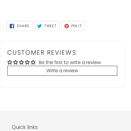
SHARE
TWEET
PIN
SHARE
TWEET
PIN IT
ON
ON
ON
FACEBOOK
TWITTER
PINTEREST
CUSTOMER REVIEWS
Be the first to write a review
Write a review
Quick links