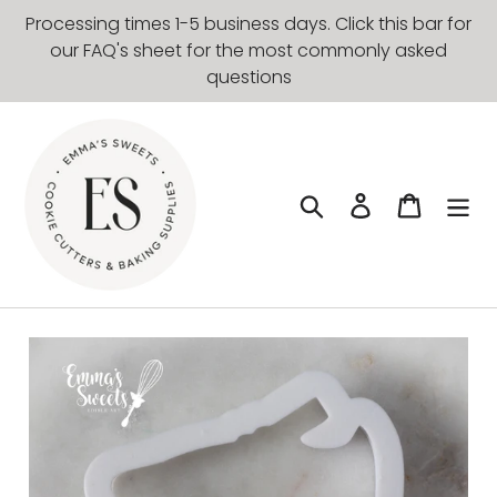
Skip
Processing times 1-5 business days. Click this bar for
to
our FAQ's sheet for the most commonly asked
content
questions
Search
Log in
Cart