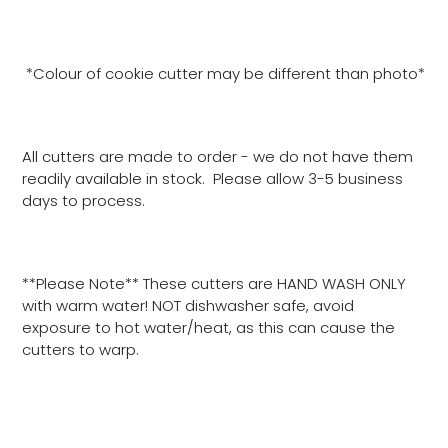
*Colour of cookie cutter may be different than photo*
All cutters are made to order - we do not have them
readily available in stock. Please allow 3-5 business
days to process.
**Please Note** These cutters are HAND WASH ONLY
with warm water! NOT dishwasher safe, avoid
exposure to hot water/heat, as this can cause the
cutters to warp.