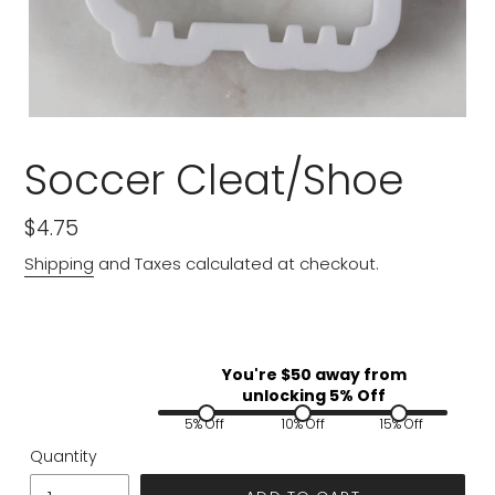
Soccer Cleat/Shoe
Regular
$4.75
price
Shipping
and Taxes calculated at checkout.
You're $
50
away from
unlocking 5% Off
5% Off
10% Off
15% Off
Quantity