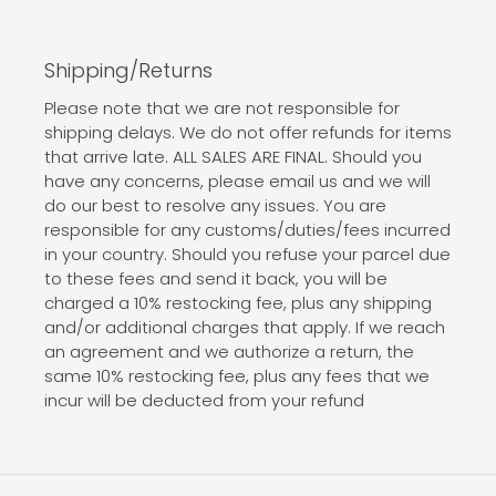
Shipping/Returns
Please note that we are not responsible for
shipping delays. We do not offer refunds for items
that arrive late. ALL SALES ARE FINAL. Should you
have any concerns, please email us and we will
do our best to resolve any issues. You are
responsible for any customs/duties/fees incurred
in your country. Should you refuse your parcel due
to these fees and send it back, you will be
charged a 10% restocking fee, plus any shipping
and/or additional charges that apply. If we reach
an agreement and we authorize a return, the
same 10% restocking fee, plus any fees that we
incur will be deducted from your refund