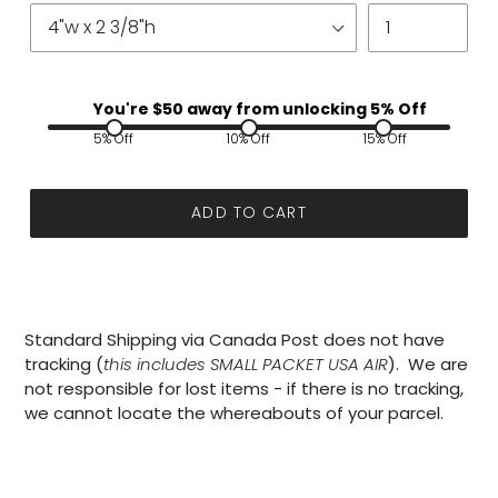
You're $
50
away from unlocking 5% Off
5% Off
10% Off
15% Off
ADD TO CART
Standard Shipping via Canada Post does not have
tracking (
this includes SMALL PACKET USA AIR
). We are
not responsible for lost items - if there is no tracking,
we cannot locate the whereabouts of your parcel.