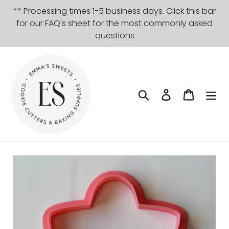
Skip
** Processing times 1-5 business days. Click this bar
to
for our FAQ's sheet for the most commonly asked
content
questions
Search
Log in
Cart