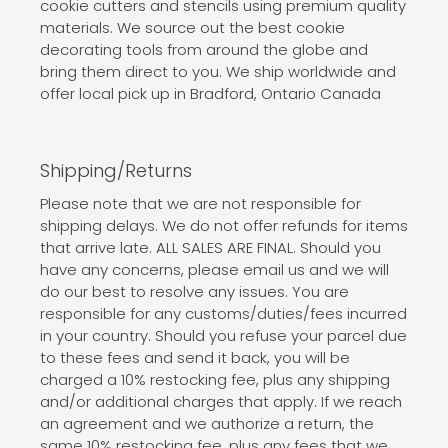
cookie cutters and stencils using premium quality
materials. We source out the best cookie
decorating tools from around the globe and
bring them direct to you. We ship worldwide and
offer local pick up in Bradford, Ontario Canada
Shipping/Returns
Please note that we are not responsible for
shipping delays. We do not offer refunds for items
that arrive late. ALL SALES ARE FINAL. Should you
have any concerns, please email us and we will
do our best to resolve any issues. You are
responsible for any customs/duties/fees incurred
in your country. Should you refuse your parcel due
to these fees and send it back, you will be
charged a 10% restocking fee, plus any shipping
and/or additional charges that apply. If we reach
an agreement and we authorize a return, the
same 10% restocking fee, plus any fees that we