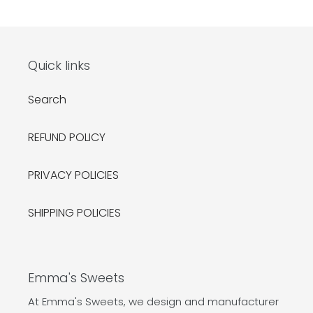
Quick links
Search
REFUND POLICY
PRIVACY POLICIES
SHIPPING POLICIES
Emma's Sweets
At Emma's Sweets, we design and manufacturer