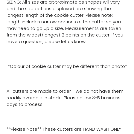
SIZING: All sizes are approximate as shapes will vary,
and the size options displayed are showing the
longest length of the cookie cutter. Please note:
length includes narrow portions of the cutter so you
may need to go up a size. Measurements are taken
from the widest/longest 2 points on the cutter. If you
have a question, please let us know!
*Colour of cookie cutter may be different than photo*
All cutters are made to order - we do not have them
readily available in stock. Please allow 3-5 business
days to process.
**Please Note** These cutters are HAND WASH ONLY