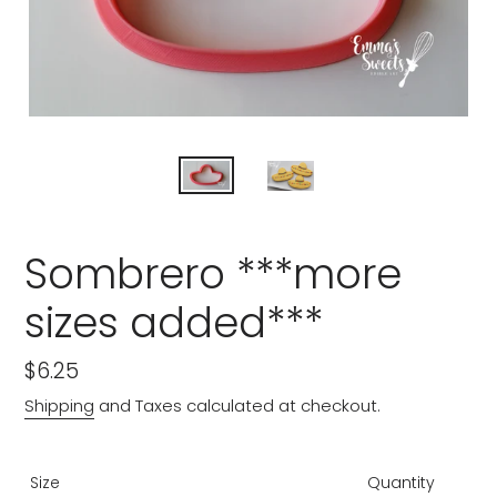
Sombrero ***more
sizes added***
Regular
$6.25
price
Shipping
and Taxes calculated at checkout.
Size
Quantity