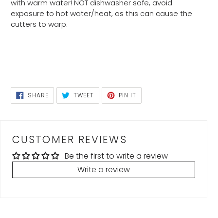
with warm water! NOT dishwasher safe, avoid
exposure to hot water/heat, as this can cause the
cutters to warp.
SHARE
TWEET
PIN
SHARE
TWEET
PIN IT
ON
ON
ON
FACEBOOK
TWITTER
PINTEREST
CUSTOMER REVIEWS
Be the first to write a review
Write a review