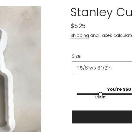
Stanley C
Regular
$5.25
price
Shipping
and Taxes calculat
Size
You're $
50
5% Off