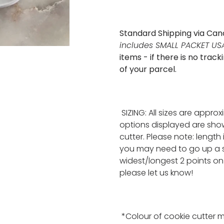
Standard Shipping via Can
includes SMALL PACKET USA
items - if there is no tra
of your parcel.
SIZING: All sizes are appro
options displayed are show
cutter. Please note: length
you may need to go up a s
widest/longest 2 points on 
please let us know!
*Colour of cookie cutter 