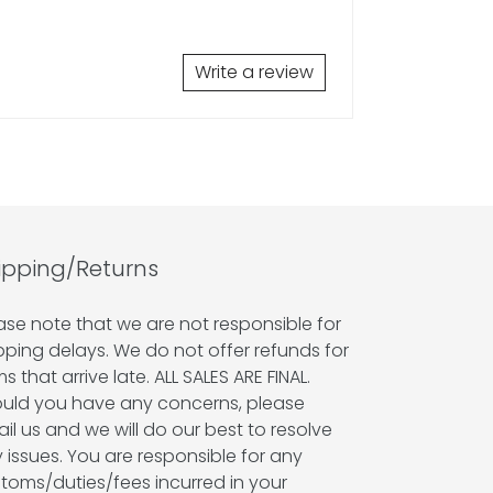
Write a review
ipping/Returns
ase note that we are not responsible for
pping delays. We do not offer refunds for
ms that arrive late. ALL SALES ARE FINAL.
uld you have any concerns, please
il us and we will do our best to resolve
 issues. You are responsible for any
toms/duties/fees incurred in your