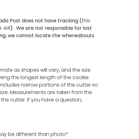
ada Post does not have tracking (
this
 AIR
). We are not responsible for lost
cking, we cannot locate the whereabouts
ximate as shapes will vary, and the size
ing the longest length of the cookie
 includes narrow portions of the cutter so
ize. Measurements are taken from the
the cutter. If you have a question,
may be different than photo*