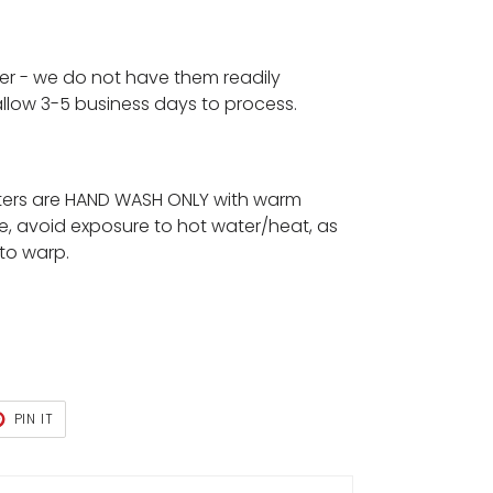
der - we do not have them readily
 allow 3-5 business days to process.
ters are HAND WASH ONLY with warm
e, avoid exposure to hot water/heat, as
 to warp.
T
PIN
PIN IT
ON
TER
PINTEREST