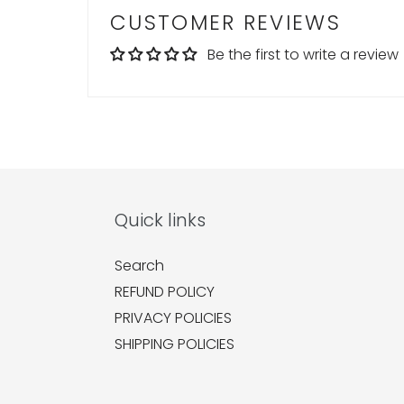
CUSTOMER REVIEWS
Be the first to write a review
Quick links
Search
REFUND POLICY
PRIVACY POLICIES
SHIPPING POLICIES