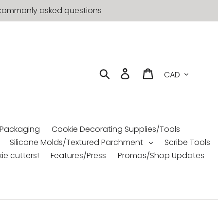
st commonly asked questions
Currency
Search
Log in
Cart
 Packaging
Cookie Decorating Supplies/Tools
Silicone Molds/Textured Parchment
Scribe Tools
ie cutters!
Features/Press
Promos/Shop Updates