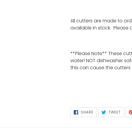
All cutters are made to or
available in stock. Please
**Please Note** These cut
water! NOT dishwasher saf
this can cause the cutters
SHARE
TWEE
SHARE
TWEET
ON
ON
FACEBOOK
TWIT