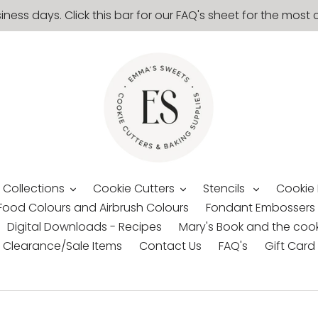
siness days. Click this bar for our FAQ's sheet for the mo
 Collections
Cookie Cutters
Stencils
Cookie
Food Colours and Airbrush Colours
Fondant Embossers
Digital Downloads - Recipes
Mary's Book and the cook
Clearance/Sale Items
Contact Us
FAQ's
Gift Card