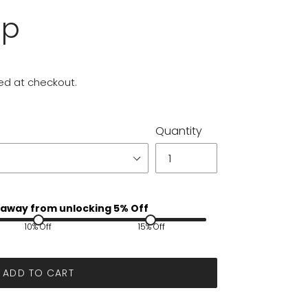
up
ed at checkout.
Quantity
away from unlocking 5% Off
10% Off
15% Off
ADD TO CART