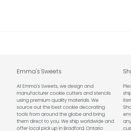
Emma's Sweets
Sh
At Emma's Sweets, we design and
Ple
manufacturer cookie cutters and stencils
shi
using premium quality materials. We
ite
source out the best cookie decorating
Sho
tools from around the globe and bring
ema
them direct to you. We ship worldwide and
any
offer local pick up in Bradford, Ontario
cus