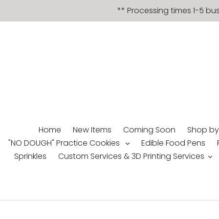
Skip
** Processing times 1-5 bu
to
content
Home
New Items
Coming Soon
Shop by
"NO DOUGH" Practice Cookies
Edible Food Pens
Sprinkles
Custom Services & 3D Printing Services