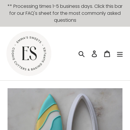
Skip
** Processing times 1-5 business days. Click this bar
to
for our FAQ's sheet for the most commonly asked
content
questions
Search
Log in
Cart