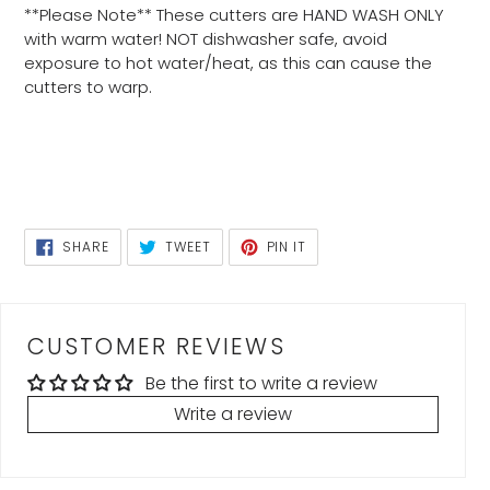
**Please Note** These cutters are HAND WASH ONLY
with warm water! NOT dishwasher safe, avoid
exposure to hot water/heat, as this can cause the
cutters to warp.
SHARE
TWEET
PIN
SHARE
TWEET
PIN IT
ON
ON
ON
FACEBOOK
TWITTER
PINTEREST
CUSTOMER REVIEWS
Be the first to write a review
Write a review