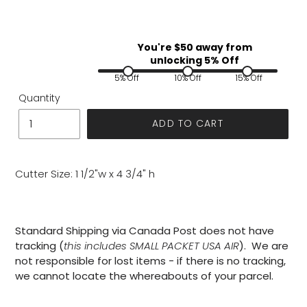
You're $
50
away from
unlocking 5% Off
5% Off
10% Off
15% Off
Quantity
ADD TO CART
Cutter Size: 1 1/2"w x 4 3/4" h
Standard Shipping via Canada Post does not have
tracking (
this includes SMALL PACKET USA AIR
). We are
not responsible for lost items - if there is no tracking,
we cannot locate the whereabouts of your parcel.