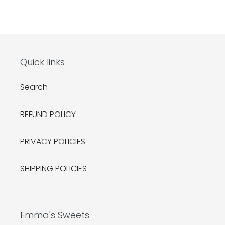
Quick links
Search
REFUND POLICY
PRIVACY POLICIES
SHIPPING POLICIES
Emma's Sweets