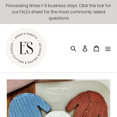
Skip
Processing times 1-5 business days. Click this bar for
to
our FAQ's sheet for the most commonly asked
content
questions
Search
Log in
Cart