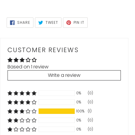
SHARE
TWEET
PIN
SHARE
TWEET
PIN IT
ON
ON
ON
FACEBOOK
TWITTER
PINTEREST
CUSTOMER REVIEWS
Based on 1 review
Write a review
0%
(0)
0%
(0)
100%
(1)
0%
(0)
0%
(0)