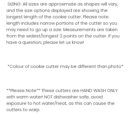
SIZING: All sizes are approximate as shapes will vary,
and the size options displayed are showing the
longest length of the cookie cutter. Please note:
length includes narrow portions of the cutter so you
may need to go up a size. Measurements are taken
from the widest/longest 2 points on the cutter. If you
have a question, please let us know!
*Colour of cookie cutter may be different than photo*
**Please Note** These cutters are HAND WASH ONLY
with warm water! NOT dishwasher safe, avoid
exposure to hot water/heat, as this can cause the
cutters to warp.