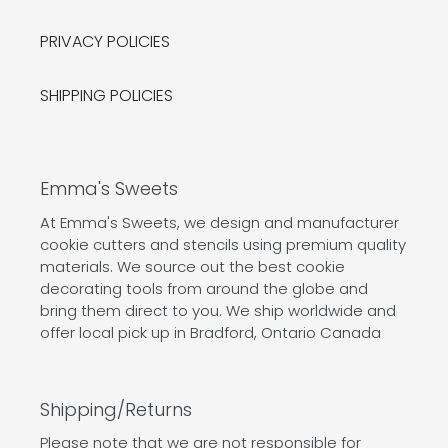
PRIVACY POLICIES
SHIPPING POLICIES
Emma's Sweets
At Emma's Sweets, we design and manufacturer
cookie cutters and stencils using premium quality
materials. We source out the best cookie
decorating tools from around the globe and
bring them direct to you. We ship worldwide and
offer local pick up in Bradford, Ontario Canada
Shipping/Returns
Please note that we are not responsible for