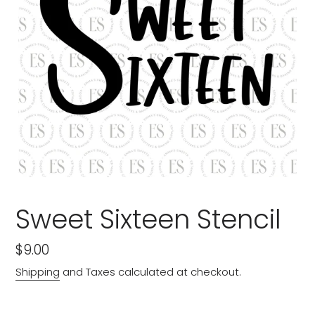
Sweet Sixteen Stencil
Regular
$9.00
price
Shipping
and Taxes calculated at checkout.