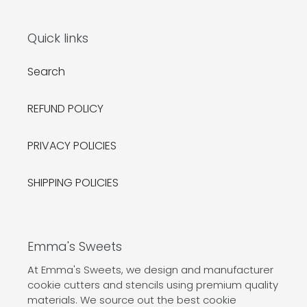
Quick links
Search
REFUND POLICY
PRIVACY POLICIES
SHIPPING POLICIES
Emma's Sweets
At Emma's Sweets, we design and manufacturer
cookie cutters and stencils using premium quality
materials. We source out the best cookie