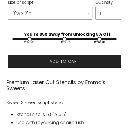
size of script
Quantity
You're $
50
away from unlocking 5% Off
5% Off
10% Off
15% Off
ADD TO CART
Premium Laser Cut Stencils by Emma's
Sweets
Sweet Sixteen script stencil.
Stencil size is 5.5" x 5.5"
Use with royal icing or airbrush