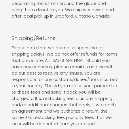
decorating tools from around the globe and
bring them direct to you. We ship worldwide and
offer local pick up in Bradford, Ontario Canada
Shipping/Returns
Please note that we are not responsible for
shipping delays. We do not offer refunds for items
that arrive late. ALL SALES ARE FINAL. Should you
have any concerns, please email us and we will
do our best to resolve any issues. You are
responsible for any customs/duties/fees incurred
in your country. Should you refuse your parcel due
to these fees and send it back, you will be
charged a 10% restocking fee, plus any shipping
and/or additional charges that apply. If we reach
an agreement and we authorize a return, the
same 10% restocking fee, plus any fees that we
incur will be deducted from your refund