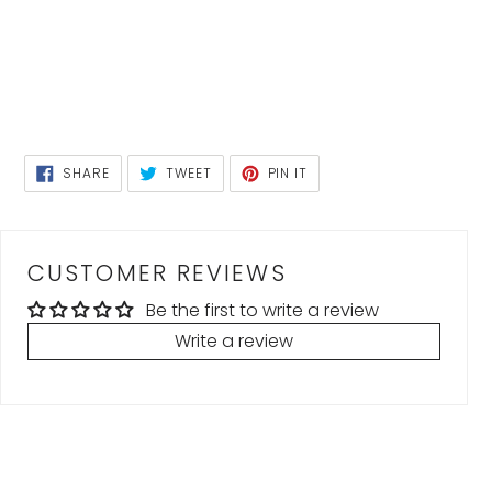
SHARE
TWEET
PIN
SHARE
TWEET
PIN IT
ON
ON
ON
FACEBOOK
TWITTER
PINTEREST
CUSTOMER REVIEWS
Be the first to write a review
Write a review