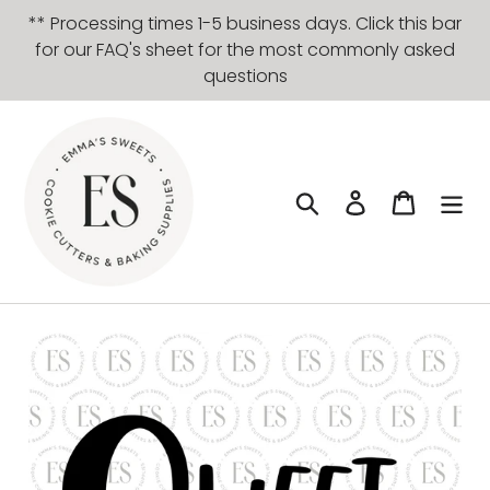
Skip
** Processing times 1-5 business days. Click this bar
to
for our FAQ's sheet for the most commonly asked
content
questions
Search
Log in
Cart