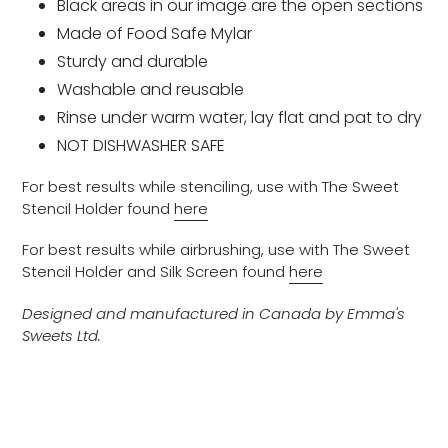
Black areas in our image are the open sections
Made of Food Safe Mylar
Sturdy and durable
Washable and reusable
Rinse under warm water, lay flat and pat to dry
NOT DISHWASHER SAFE
For best results while stenciling, use with The Sweet
Stencil Holder found
here
For best results while airbrushing, use with The Sweet
Stencil Holder and Silk Screen found
here
Designed and manufactured in Canada by Emma's
Sweets Ltd.