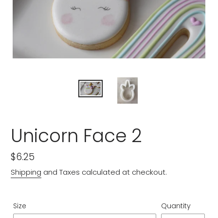
Unicorn Face 2
Regular
$6.25
price
Shipping
and Taxes calculated at checkout.
Size
Quantity