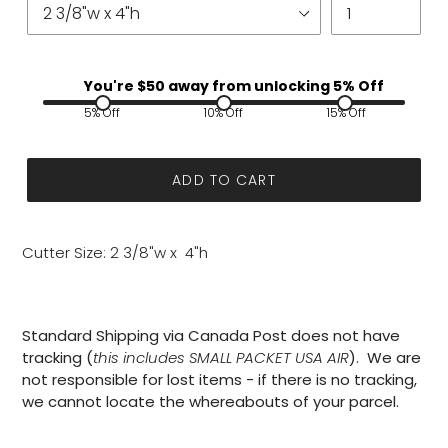
You're $
50
away from unlocking 5% Off
5% Off
10% Off
15% Off
ADD TO CART
Cutter Size: 2 3/8"w x 4"h
Standard Shipping via Canada Post does not have
tracking (
this includes SMALL PACKET USA AIR
). We are
not responsible for lost items - if there is no tracking,
we cannot locate the whereabouts of your parcel.