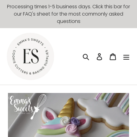
Skip
Processing times 1-5 business days. Click this bar for
to
our FAQ's sheet for the most commonly asked
content
questions
Search
Log in
Cart