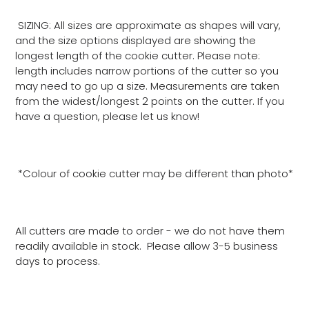
SIZING: All sizes are approximate as shapes will vary,
and the size options displayed are showing the
longest length of the cookie cutter. Please note:
length includes narrow portions of the cutter so you
may need to go up a size. Measurements are taken
from the widest/longest 2 points on the cutter. If you
have a question, please let us know!
*Colour of cookie cutter may be different than photo*
All cutters are made to order - we do not have them
readily available in stock. Please allow 3-5 business
days to process.