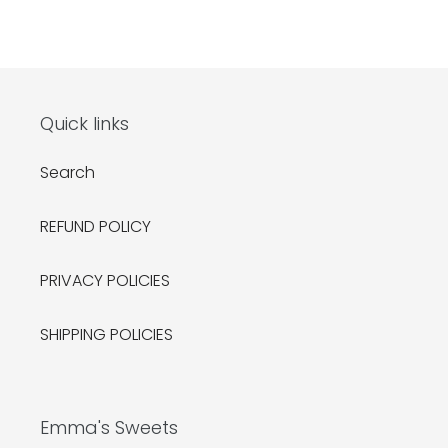
Quick links
Search
REFUND POLICY
PRIVACY POLICIES
SHIPPING POLICIES
Emma's Sweets