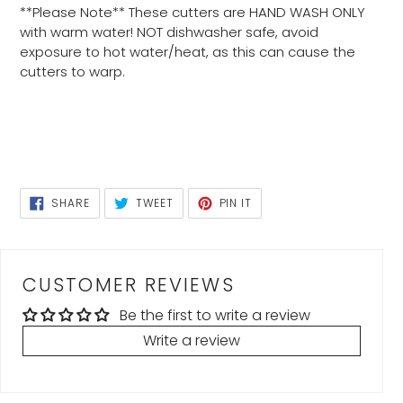
**Please Note** These cutters are HAND WASH ONLY
with warm water! NOT dishwasher safe, avoid
exposure to hot water/heat, as this can cause the
cutters to warp.
SHARE
TWEET
PIN
SHARE
TWEET
PIN IT
ON
ON
ON
FACEBOOK
TWITTER
PINTEREST
CUSTOMER REVIEWS
Be the first to write a review
Write a review