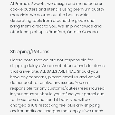
At Emma's Sweets, we design and manufacturer
cookie cutters and stencils using premium quality
materials. We source out the best cookie
decorating tools from around the globe and
bring them direct to you. We ship worldwide and
offer local pick up in Bradford, Ontario Canada
Shipping/Returns
Please note that we are not responsible for
shipping delays. We do not offer refunds for items
that arrive late. ALL SALES ARE FINAL. Should you
have any concerns, please email us and we will
do our best to resolve any issues. You are
responsible for any customs/duties/fees incurred
in your country. Should you refuse your parcel due
to these fees and send it back, you will be
charged a 10% restocking fee, plus any shipping
and/or additional charges that apply. If we reach