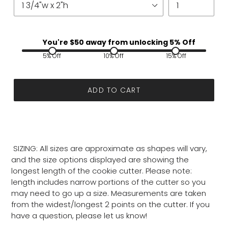
You're $
50
away from unlocking 5% Off
5% Off
10% Off
15% Off
ADD TO CART
SIZING: All sizes are approximate as shapes will vary,
and the size options displayed are showing the
longest length of the cookie cutter. Please note:
length includes narrow portions of the cutter so you
may need to go up a size. Measurements are taken
from the widest/longest 2 points on the cutter. If you
have a question, please let us know!