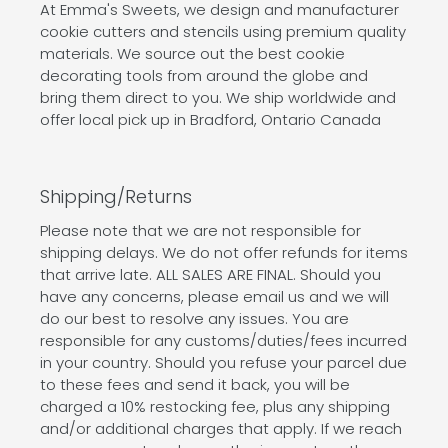
At Emma's Sweets, we design and manufacturer
cookie cutters and stencils using premium quality
materials. We source out the best cookie
decorating tools from around the globe and
bring them direct to you. We ship worldwide and
offer local pick up in Bradford, Ontario Canada
Shipping/Returns
Please note that we are not responsible for
shipping delays. We do not offer refunds for items
that arrive late. ALL SALES ARE FINAL. Should you
have any concerns, please email us and we will
do our best to resolve any issues. You are
responsible for any customs/duties/fees incurred
in your country. Should you refuse your parcel due
to these fees and send it back, you will be
charged a 10% restocking fee, plus any shipping
and/or additional charges that apply. If we reach