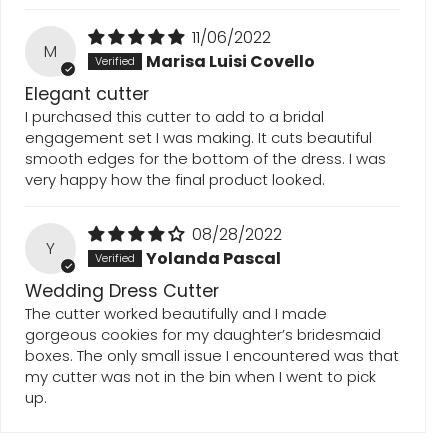
11/06/2022
M
Marisa Luisi Covello
Elegant cutter
I purchased this cutter to add to a bridal
engagement set I was making. It cuts beautiful
smooth edges for the bottom of the dress. I was
very happy how the final product looked.
08/28/2022
Y
Yolanda Pascal
Wedding Dress Cutter
The cutter worked beautifully and I made
gorgeous cookies for my daughter’s bridesmaid
boxes. The only small issue I encountered was that
my cutter was not in the bin when I went to pick
up.