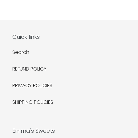
Quick links
Search
REFUND POLICY
PRIVACY POLICIES
SHIPPING POLICIES
Emma's Sweets