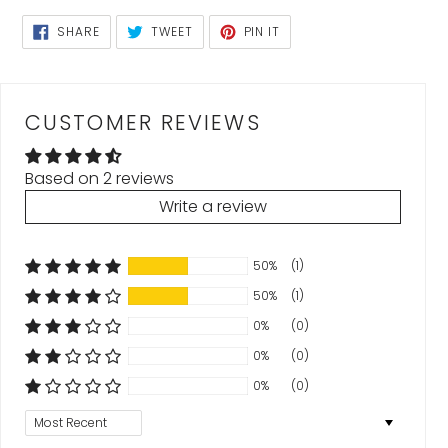
SHARE
TWEET
PIN
SHARE
TWEET
PIN IT
ON
ON
ON
FACEBOOK
TWITTER
PINTEREST
CUSTOMER REVIEWS
Based on 2 reviews
Write a review
50%
(1)
50%
(1)
0%
(0)
0%
(0)
0%
(0)
Sort by