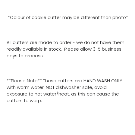
*Colour of cookie cutter may be different than photo*
All cutters are made to order - we do not have them
readily available in stock. Please allow 3-5 business
days to process.
**Please Note** These cutters are HAND WASH ONLY
with warm water! NOT dishwasher safe, avoid
exposure to hot water/heat, as this can cause the
cutters to warp.