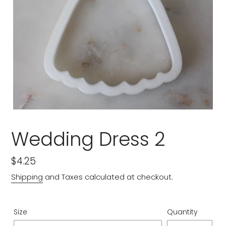
Wedding Dress 2
Regular
$4.25
price
Shipping
and Taxes calculated at checkout.
Size
Quantity