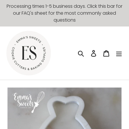
Skip
Processing times 1-5 business days. Click this bar for
to
our FAQ's sheet for the most commonly asked
content
questions
Search
Log in
Cart